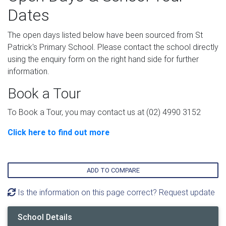
Dates
The open days listed below have been sourced from St
Patrick's Primary School. Please contact the school directly
using the enquiry form on the right hand side for further
information.
Book a Tour
To Book a Tour, you may contact us at (02) 4990 3152
Click here to find out more
ADD TO COMPARE
Is the information on this page correct? Request update
School Details