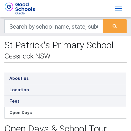
St Patrick's Primary School
Cessnock NSW
About us
Location
Fees
Open Days
Open Days & School Tour