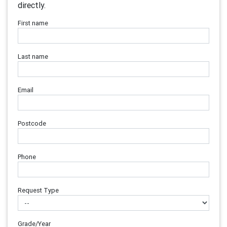
directly.
First name
Last name
Email
Postcode
Phone
Request Type
Grade/Year