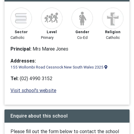
Sector
Level
Gender
Religion
Catholic
Primary
Co-Ed
Catholic
Principal:
Mrs Maree Jones
Addresses:
155 Wollombi Road Cessnock New South Wales 2325
Tel:
(02) 4990 3152
Visit school's website
Enquire about this school
Please fill out the form below to contact the school