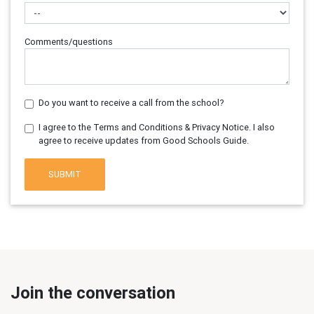
Comments/questions
Do you want to receive a call from the school?
I agree to the Terms and Conditions & Privacy Notice. I also
agree to receive updates from Good Schools Guide.
SUBMIT
Join the conversation