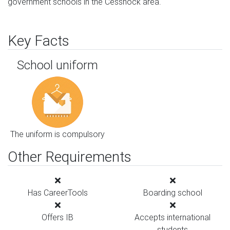
government schools in the Cessnock area.
Key Facts
School uniform
The uniform is compulsory
Other Requirements
Has CareerTools
Boarding school
Offers IB
Accepts international
students