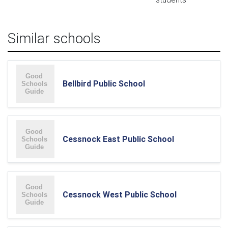
Similar schools
Bellbird Public School
Cessnock East Public School
Cessnock West Public School