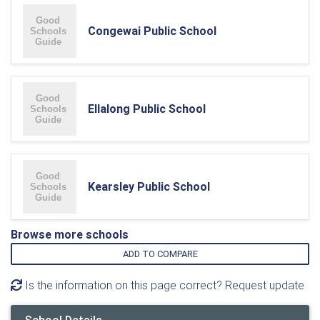
Congewai Public School
Ellalong Public School
Kearsley Public School
Browse more schools
ADD TO COMPARE
Is the information on this page correct? Request update