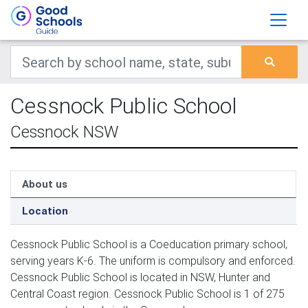
Cessnock Public School
Cessnock NSW
About us
Location
Cessnock Public School is a Coeducation primary school,
serving years K-6. The uniform is compulsory and enforced.
Cessnock Public School is located in NSW, Hunter and
Central Coast region. Cessnock Public School is 1 of 275