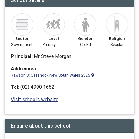
School Details
Sector
Level
Gender
Religion
Government
Primary
Co-Ed
Secular
Principal:
Mr Steve Morgan
Addresses:
Rawson St Cessnock New South Wales 2325
Tel:
(02) 4990 1652
Visit school's website
Enquire about this school