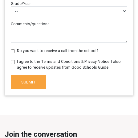
Grade/Year
Comments/questions
Do you want to receive a call from the school?
I agree to the Terms and Conditions & Privacy Notice. I also
agree to receive updates from Good Schools Guide.
SUBMIT
Join the conversation