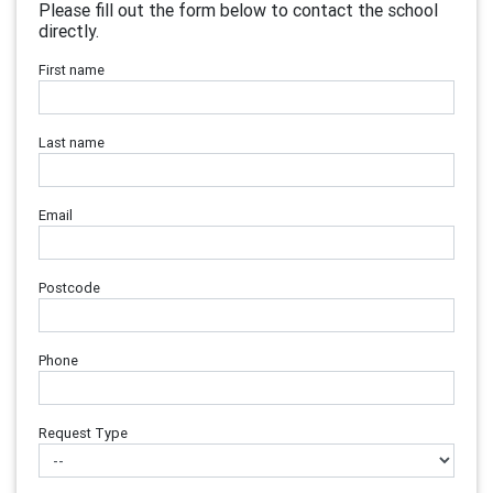
Please fill out the form below to contact the school
directly.
First name
Last name
Email
Postcode
Phone
Request Type