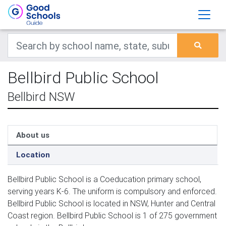
Bellbird Public School
Bellbird NSW
About us
Location
Bellbird Public School is a Coeducation primary school,
serving years K-6. The uniform is compulsory and enforced.
Bellbird Public School is located in NSW, Hunter and Central
Coast region. Bellbird Public School is 1 of 275 government