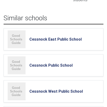
Similar schools
Cessnock East Public School
Cessnock Public School
Cessnock West Public School