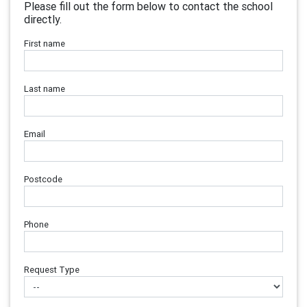
Please fill out the form below to contact the school
directly.
First name
Last name
Email
Postcode
Phone
Request Type