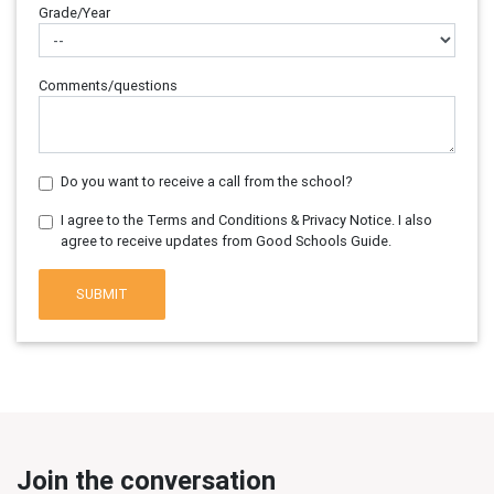
Grade/Year
Comments/questions
Do you want to receive a call from the school?
I agree to the Terms and Conditions & Privacy Notice. I also
agree to receive updates from Good Schools Guide.
SUBMIT
Join the conversation