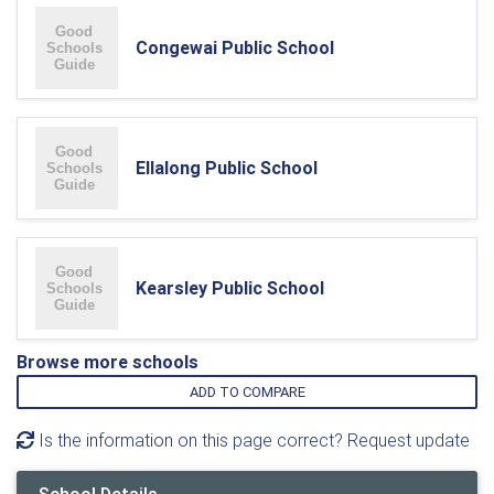
Congewai Public School
Ellalong Public School
Kearsley Public School
Browse more schools
ADD TO COMPARE
Is the information on this page correct? Request update