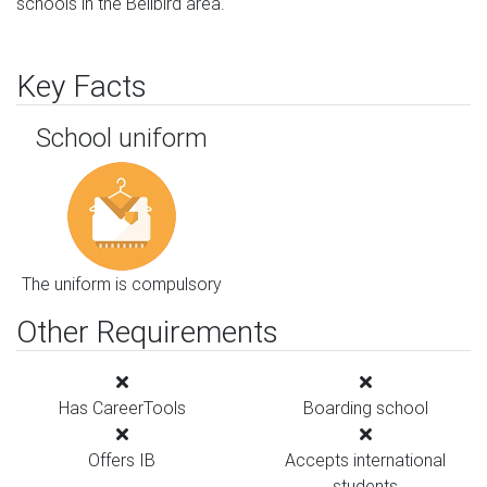
schools in the Bellbird area.
Key Facts
School uniform
The uniform is compulsory
Other Requirements
Has CareerTools
Boarding school
Offers IB
Accepts international
students