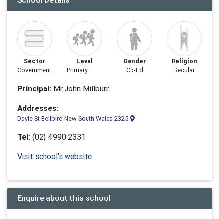
School Details
Sector
Level
Gender
Religion
Government
Primary
Co-Ed
Secular
Principal:
Mr John Millburn
Addresses:
Doyle St Bellbird New South Wales 2325
Tel:
(02) 4990 2331
Visit school's website
Enquire about this school