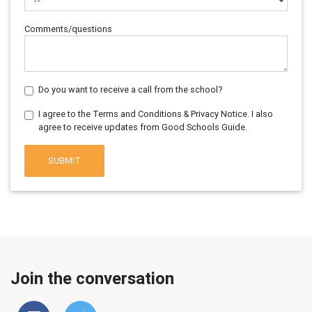
Comments/questions
Do you want to receive a call from the school?
I agree to the Terms and Conditions & Privacy Notice. I also
agree to receive updates from Good Schools Guide.
SUBMIT
Join the conversation