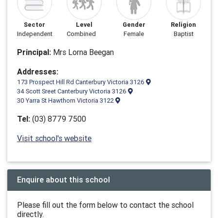
Sector
Level
Gender
Religion
Independent
Combined
Female
Baptist
Principal:
Mrs Lorna Beegan
Addresses:
173 Prospect Hill Rd Canterbury Victoria 3126
34 Scott Sreet Canterbury Victoria 3126
30 Yarra St Hawthorn Victoria 3122
Tel:
(03) 8779 7500
Visit school's website
Enquire about this school
Please fill out the form below to contact the school
directly.