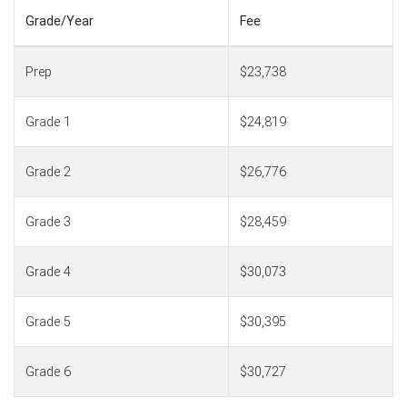
Grade/Year
Fee
Prep
$23,738
Grade 1
$24,819
Grade 2
$26,776
Grade 3
$28,459
Grade 4
$30,073
Grade 5
$30,395
Grade 6
$30,727