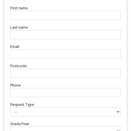
First name
Last name
Email
Postcode
Phone
Request Type
Grade/Year