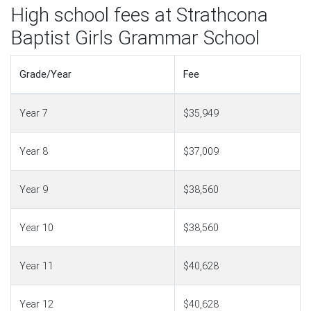
High school fees at Strathcona
Baptist Girls Grammar School
Grade/Year
Fee
Year 7
$35,949
Year 8
$37,009
Year 9
$38,560
Year 10
$38,560
Year 11
$40,628
Year 12
$40,628