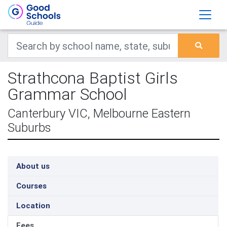
Strathcona Baptist Girls
Grammar School
Canterbury VIC, Melbourne Eastern
Suburbs
About us
Courses
Location
Fees