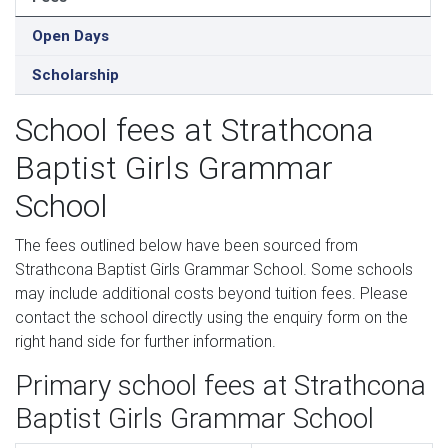
Open Days
Scholarship
School fees at Strathcona
Baptist Girls Grammar
School
The fees outlined below have been sourced from
Strathcona Baptist Girls Grammar School. Some schools
may include additional costs beyond tuition fees. Please
contact the school directly using the enquiry form on the
right hand side for further information.
Primary school fees at Strathcona
Baptist Girls Grammar School