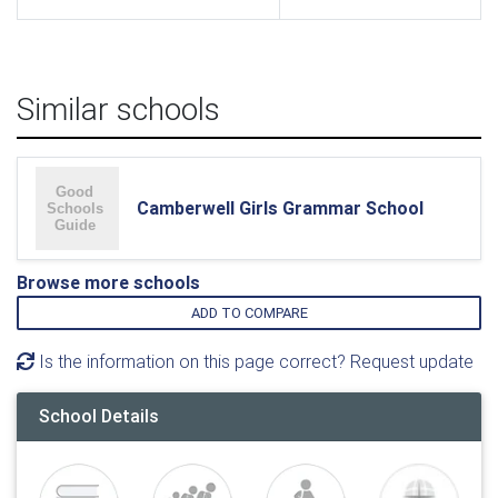
Similar schools
Camberwell Girls Grammar School
Browse more schools
ADD TO COMPARE
Is the information on this page correct? Request update
School Details