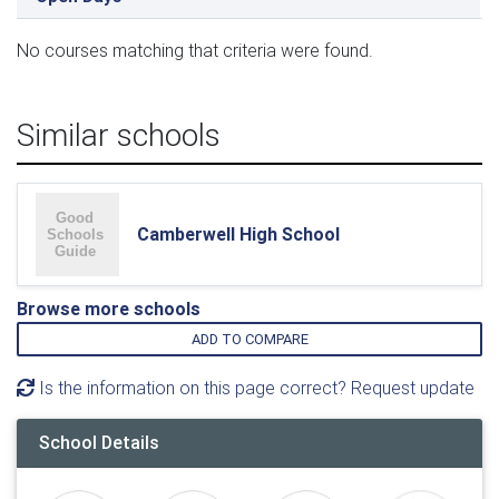
No courses matching that criteria were found.
Similar schools
Camberwell High School
Browse more schools
ADD TO COMPARE
Is the information on this page correct? Request update
School Details