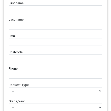
First name
Last name
Email
Postcode
Phone
Request Type
Grade/Year