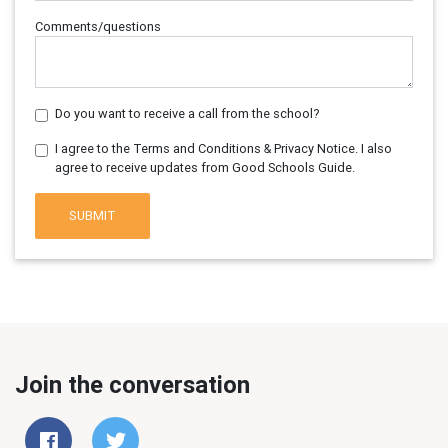
Comments/questions
Do you want to receive a call from the school?
I agree to the Terms and Conditions & Privacy Notice. I also
agree to receive updates from Good Schools Guide.
SUBMIT
Join the conversation