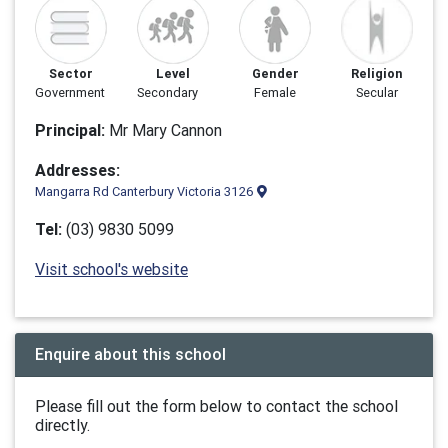
Sector
Level
Gender
Religion
Government
Secondary
Female
Secular
Principal:
Mr Mary Cannon
Addresses:
Mangarra Rd Canterbury Victoria 3126
Tel:
(03) 9830 5099
Visit school's website
Enquire about this school
Please fill out the form below to contact the school
directly.