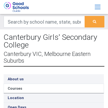
Canterbury Girls' Secondary
College
Canterbury VIC, Melbourne Eastern
Suburbs
About us
Courses
Location
Open Days