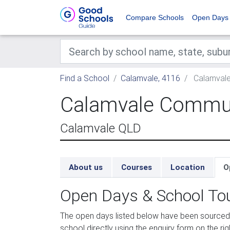
Compare Schools
Open Days
Find a School
Calamvale, 4116
Calamvale
Calamvale Commun
Calamvale QLD
About us
Courses
Location
O
Open Days & School To
The open days listed below have been sourced
school directly using the enquiry form on the rig