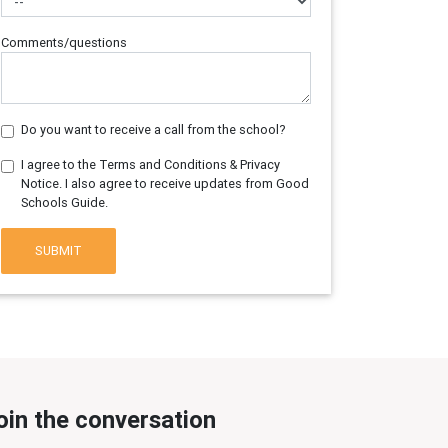
Comments/questions
Do you want to receive a call from the school?
I agree to the Terms and Conditions & Privacy
Notice. I also agree to receive updates from Good
Schools Guide.
SUBMIT
oin the conversation