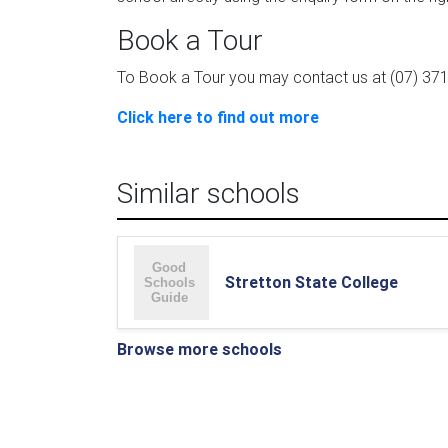
Book a Tour
To Book a Tour you may contact us at (07) 371
Click here to find out more
Similar schools
Stretton State College
Browse more schools