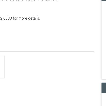
2 6333 for more details.