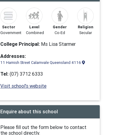
Sector
Level
Gender
Religion
Government
Combined
Co-Ed
Secular
College Principal:
Ms Lisa Starmer
Addresses:
11 Hamish Street Calamvale Queensland 4116
Tel:
(07) 3712 6333
Visit school's website
Enquire about this school
Please fill out the form below to contact
the school directly.