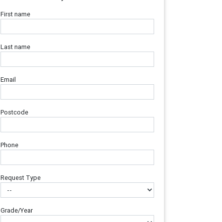
First name
Last name
Email
Postcode
Phone
Request Type
Grade/Year