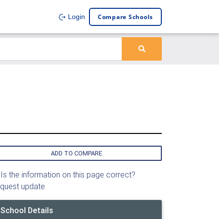
Compare Schools
Login
ADD TO COMPARE
Is the information on this page correct?
quest update
School Details