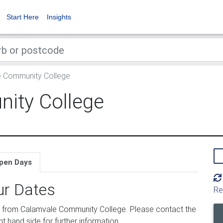
Start Here
Insights
 Community College
ity College
pen Days
ur Dates
Re
 from Calamvale Community College. Please contact the
ht hand side for further information.