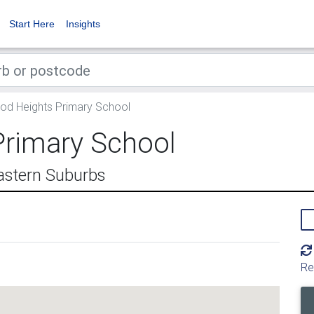
Start Here
Insights
d Heights Primary School
rimary School
astern Suburbs
Re