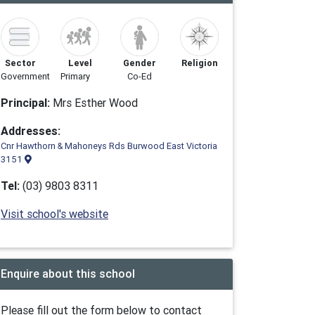
Sector
Level
Gender
Religion
Government
Primary
Co-Ed
Principal:
Mrs Esther Wood
Addresses:
Cnr Hawthorn & Mahoneys Rds Burwood East Victoria
3151
Tel:
(03) 9803 8311
Visit school's website
Enquire about this school
Please fill out the form below to contact