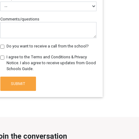
Comments/questions
Do you want to receive a call from the school?
I agree to the Terms and Conditions & Privacy
Notice. I also agree to receive updates from Good
Schools Guide.
SUBMIT
oin the conversation