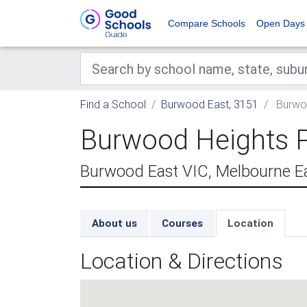
Compare Schools
Open Days
Find a School
Burwood East, 3151
Burwoo
Burwood Heights P
Burwood East VIC, Melbourne E
About us
Courses
Location
Location & Directions