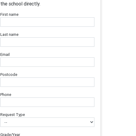
the school directly.
First name
Last name
Email
Postcode
Phone
Request Type
Grade/Year