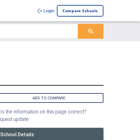
Compare Schools
Login
ADD TO COMPARE
Is the information on this page correct?
quest update
School Details