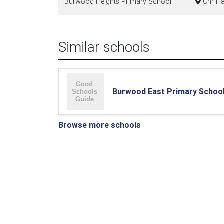
Burwood Heights Primary School
Cnr Ha
Similar schools
Burwood East Primary Schoo
Browse more schools