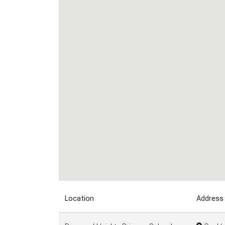
Location
Address