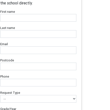
the school directly.
First name
Last name
Email
Postcode
Phone
Request Type
Grade/Year