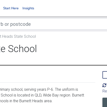
Start Here
Insights
t Heads State School
te School
imary school, serving years P-6. The uniform is
Re
chool is located in QLD, Wide Bay region. Burnett
ools in the Burnett Heads area.