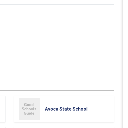
Avoca State School