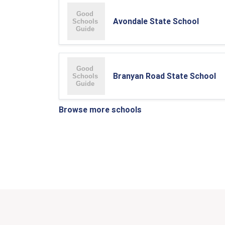
Avondale State School
Branyan Road State School
Browse more schools