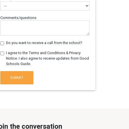
Comments/questions
Do you want to receive a call from the school?
I agree to the Terms and Conditions & Privacy
Notice. I also agree to receive updates from Good
Schools Guide.
SUBMIT
oin the conversation