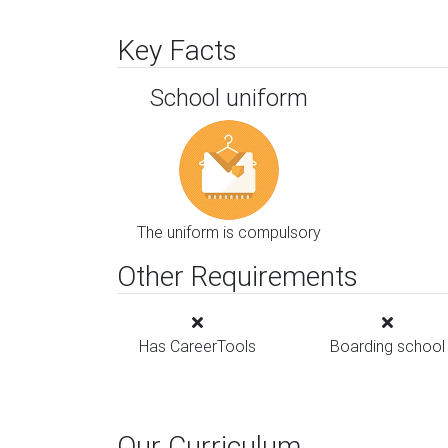
Key Facts
School uniform
The uniform is compulsory
Other Requirements
Has CareerTools
Boarding school
Our Curriculum