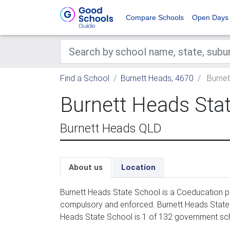
Compare Schools
Open Days
Find a School
Burnett Heads, 4670
Burnet
Burnett Heads Sta
Burnett Heads QLD
About us
Location
Burnett Heads State School is a Coeducation pr
compulsory and enforced. Burnett Heads State S
Heads State School is 1 of 132 government sch