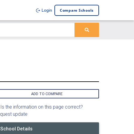
Compare Schools
Login
ADD TO COMPARE
Is the information on this page correct?
quest update
School Details