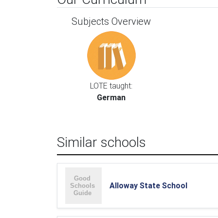
Subjects Overview
LOTE taught:
German
Similar schools
Alloway State School