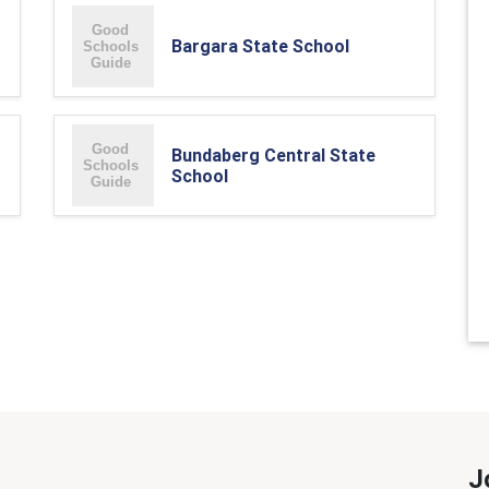
Bargara State School
Bundaberg Central State
School
J