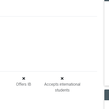
Offers IB
Accepts international
students