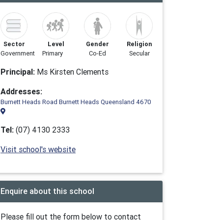
Sector
Level
Gender
Religion
Government
Primary
Co-Ed
Secular
Principal:
Ms Kirsten Clements
Addresses:
Burnett Heads Road Burnett Heads Queensland 4670
Tel:
(07) 4130 2333
Visit school's website
Enquire about this school
Please fill out the form below to contact