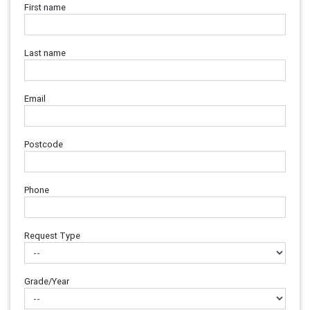
First name
Last name
Email
Postcode
Phone
Request Type
Grade/Year