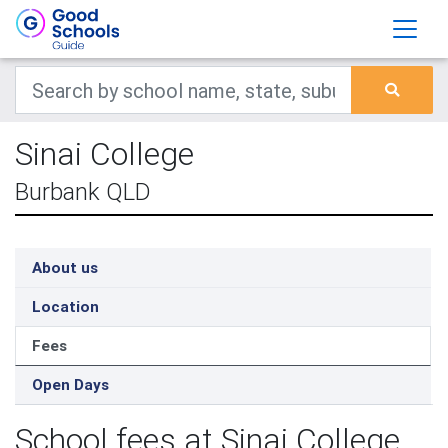
Sinai College
Burbank QLD
About us
Location
Fees
Open Days
School fees at Sinai College