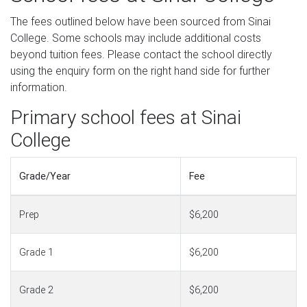
The fees outlined below have been sourced from Sinai
College. Some schools may include additional costs
beyond tuition fees. Please contact the school directly
using the enquiry form on the right hand side for further
information.
Primary school fees at Sinai
College
Grade/Year
Fee
Prep
$6,200
Grade 1
$6,200
Grade 2
$6,200