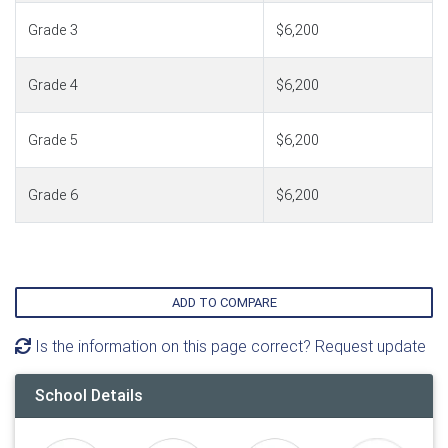
Grade 3
$6,200
Grade 4
$6,200
Grade 5
$6,200
Grade 6
$6,200
ADD TO COMPARE
Is the information on this page correct? Request update
School Details