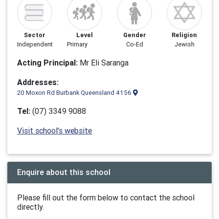
Sector
Level
Gender
Religion
Independent
Primary
Co-Ed
Jewish
Acting Principal:
Mr Eli Saranga
Addresses:
20 Moxon Rd Burbank Queensland 4156
Tel:
(07) 3349 9088
Visit school's website
Enquire about this school
Please fill out the form below to contact the school
directly.