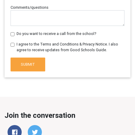
Comments/questions
Do you want to receive a call from the school?
I agree to the Terms and Conditions & Privacy Notice. I also
agree to receive updates from Good Schools Guide.
SUBMIT
Join the conversation