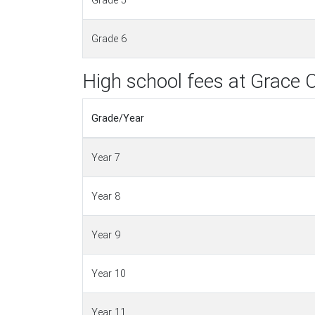
Grade 5
Grade 6
High school fees at Grace C
Grade/Year
Year 7
Year 8
Year 9
Year 10
Year 11