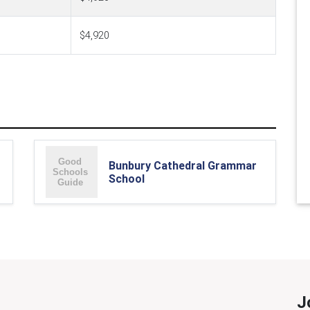
$4,920
Bunbury Cathedral Grammar
School
J