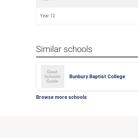
Year 12
Similar schools
Bunbury Baptist College
Browse more schools