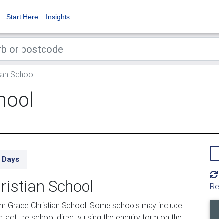
Start Here
Insights
ian School
hool
 Days
ristian School
Re
om Grace Christian School. Some schools may include
tact the school directly using the enquiry form on the