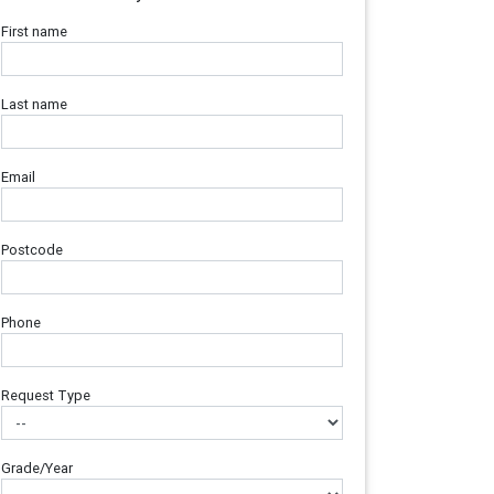
First name
Last name
Email
Postcode
Phone
Request Type
Grade/Year