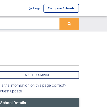
Compare Schools
Login
ADD TO COMPARE
Is the information on this page correct?
quest update
School Details