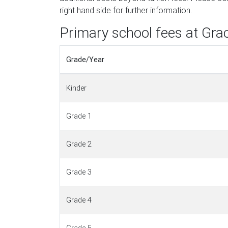
right hand side for further information.
Primary school fees at Gra
Grade/Year
Kinder
Grade 1
Grade 2
Grade 3
Grade 4