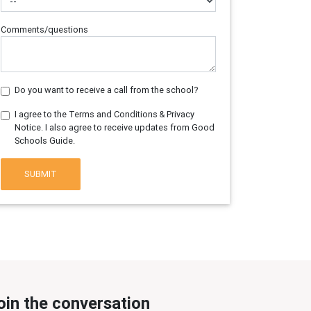
Comments/questions
Do you want to receive a call from the school?
I agree to the Terms and Conditions & Privacy
Notice. I also agree to receive updates from Good
Schools Guide.
SUBMIT
oin the conversation