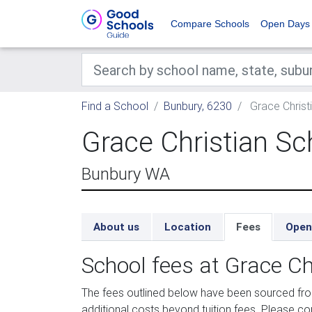
Compare Schools
Open Days
Find a School
Bunbury, 6230
Grace Christ
Grace Christian Sc
Bunbury WA
About us
Location
Fees
Open
School fees at Grace Ch
The fees outlined below have been sourced fr
additional costs beyond tuition fees. Please con