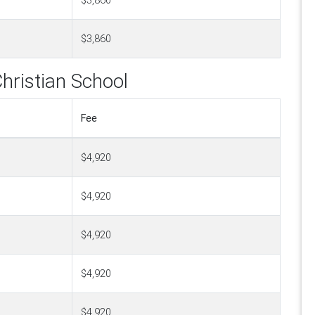
$3,860
$3,860
hristian School
Fee
$4,920
$4,920
$4,920
$4,920
$4,920