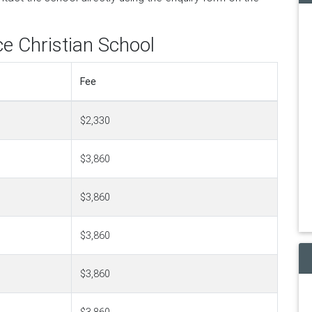
ce Christian School
Fee
$2,330
$3,860
$3,860
$3,860
$3,860