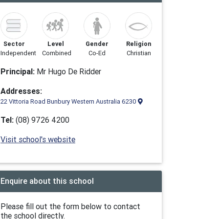
Sector
Level
Gender
Religion
Independent
Combined
Co-Ed
Christian
Principal:
Mr Hugo De Ridder
Addresses:
22 Vittoria Road Bunbury Western Australia 6230
Tel:
(08) 9726 4200
Visit school's website
Enquire about this school
Please fill out the form below to contact
the school directly.