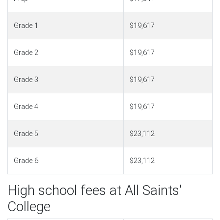
Grade 1
$19,617
Grade 2
$19,617
Grade 3
$19,617
Grade 4
$19,617
Grade 5
$23,112
Grade 6
$23,112
High school fees at All Saints'
College