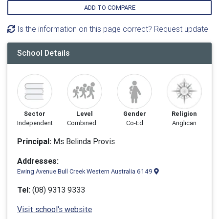
ADD TO COMPARE
Is the information on this page correct? Request update
School Details
Sector
Level
Gender
Religion
Independent
Combined
Co-Ed
Anglican
Principal:
Ms Belinda Provis
Addresses:
Ewing Avenue Bull Creek Western Australia 6149
Tel:
(08) 9313 9333
Visit school's website