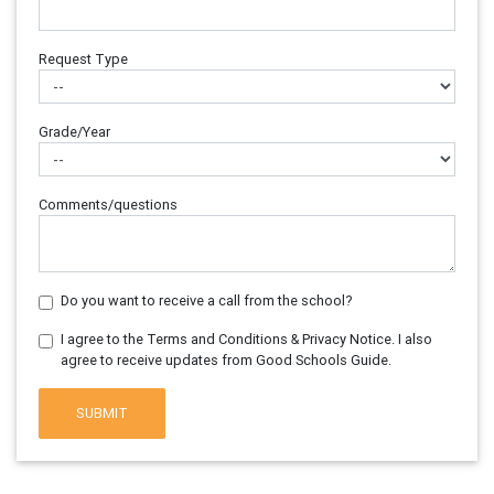
Request Type
Grade/Year
Comments/questions
Do you want to receive a call from the school?
I agree to the Terms and Conditions & Privacy Notice. I also
agree to receive updates from Good Schools Guide.
SUBMIT