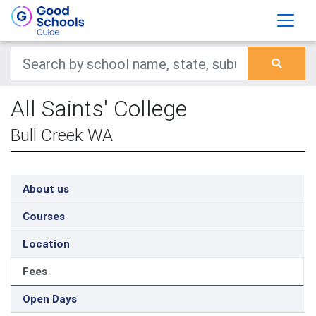
All Saints' College
Bull Creek WA
About us
Courses
Location
Fees
Open Days