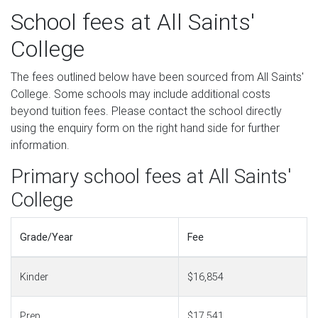
School fees at All Saints'
College
The fees outlined below have been sourced from All Saints'
College. Some schools may include additional costs
beyond tuition fees. Please contact the school directly
using the enquiry form on the right hand side for further
information.
Primary school fees at All Saints'
College
Grade/Year
Fee
Kinder
$16,854
Prep
$17,541