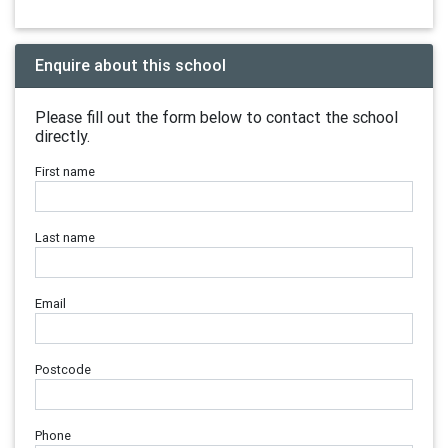
Enquire about this school
Please fill out the form below to contact the school
directly.
First name
Last name
Email
Postcode
Phone