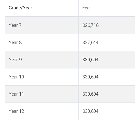
Grade/Year
Fee
Year 7
$26,716
Year 8
$27,644
Year 9
$30,604
Year 10
$30,604
Year 11
$30,604
Year 12
$30,604