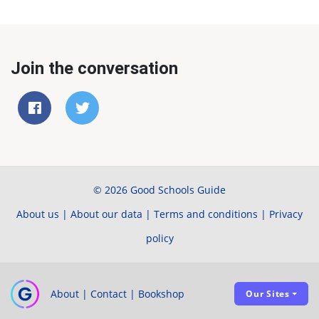
Join the conversation
© 2026 Good Schools Guide
About us
|
About our data
|
Terms and conditions
|
Privacy
policy
About
|
Contact
|
Bookshop
Our Sites