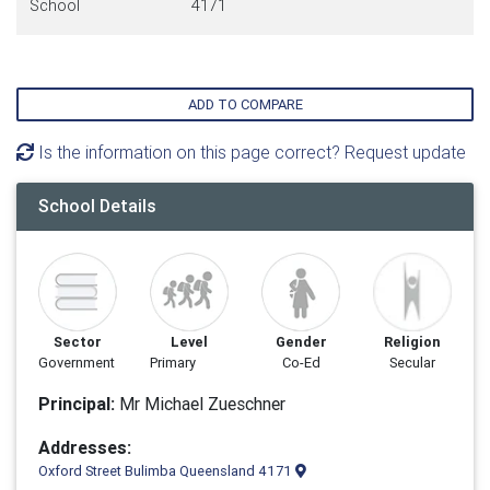
School
4171
ADD TO COMPARE
Is the information on this page correct? Request update
School Details
Sector
Level
Gender
Religion
Government
Primary
Co-Ed
Secular
Principal:
Mr Michael Zueschner
Addresses:
Oxford Street Bulimba Queensland 4171