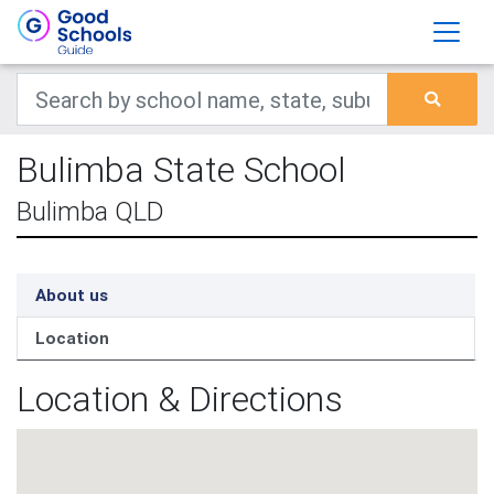
Bulimba State School
Bulimba QLD
About us
Location
Location & Directions