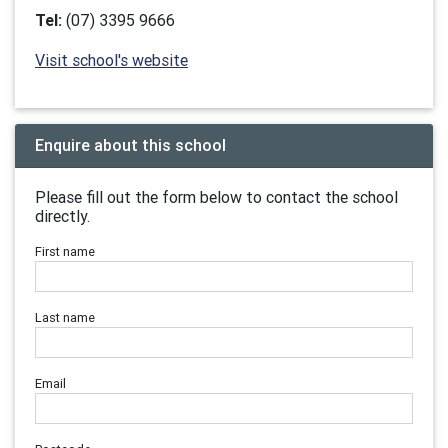
Tel:
(07) 3395 9666
Visit school's website
Enquire about this school
Please fill out the form below to contact the school
directly.
First name
Last name
Email