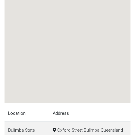
Location
Address
Bulimba State
Oxford Street Bulimba Queensland