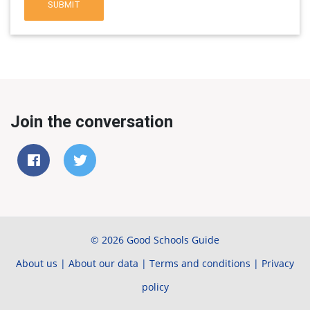
SUBMIT
Join the conversation
© 2026 Good Schools Guide
About us
|
About our data
|
Terms and conditions
|
Privacy
policy