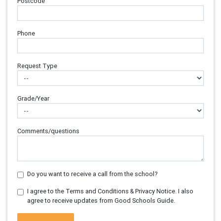
Postcode
Phone
Request Type
Grade/Year
Comments/questions
Do you want to receive a call from the school?
I agree to the Terms and Conditions & Privacy Notice. I also
agree to receive updates from Good Schools Guide.