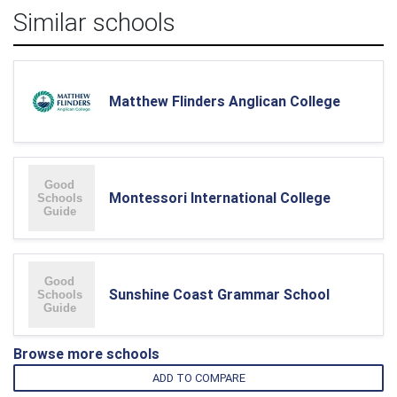
Similar schools
Matthew Flinders Anglican College
Montessori International College
Sunshine Coast Grammar School
Browse more schools
ADD TO COMPARE