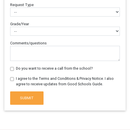
Request Type
Grade/Year
Comments/questions
Do you want to receive a call from the school?
I agree to the Terms and Conditions & Privacy Notice. I also
agree to receive updates from Good Schools Guide.
SUBMIT