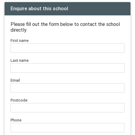
Enquire about this school
Please fill out the form below to contact the school
directly.
First name
Last name
Email
Postcode
Phone