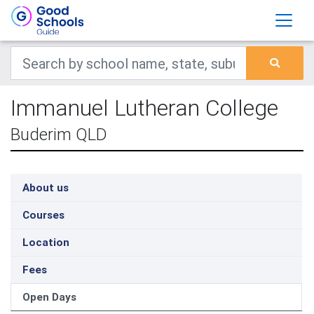
Immanuel Lutheran College
Buderim QLD
About us
Courses
Location
Fees
Open Days