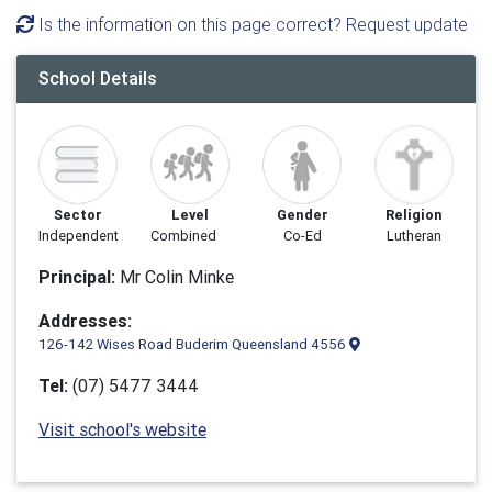
Is the information on this page correct? Request update
School Details
Sector
Level
Gender
Religion
Independent
Combined
Co-Ed
Lutheran
Principal:
Mr Colin Minke
Addresses:
126-142 Wises Road Buderim Queensland 4556
Tel:
(07) 5477 3444
Visit school's website