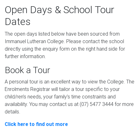
Open Days & School Tour
Dates
The open days listed below have been sourced from
Immanuel Lutheran College. Please contact the school
directly using the enquiry form on the right hand side for
further information.
Book a Tour
A personal tour is an excellent way to view the College. The
Enrolments Registrar will tailor a tour specific to your
child/ren’s needs, your family’s time constraints and
availability. You may contact us at (07) 5477 3444 for more
details.
Click here to find out more