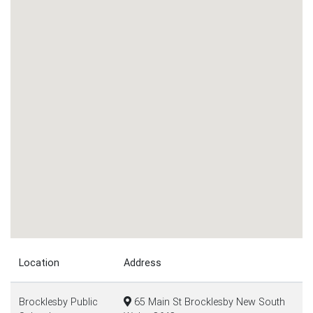
Location
Address
Brocklesby Public
65 Main St Brocklesby New South