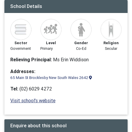
School Details
Sector
Level
Gender
Religion
Government
Primary
Co-Ed
Secular
Relieving Principal:
Ms Erin Widdison
Addresses:
65 Main St Brocklesby New South Wales 2642
Tel:
(02) 6029 4272
Visit school's website
Enquire about this school