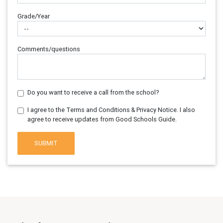
Grade/Year
Comments/questions
Do you want to receive a call from the school?
I agree to the Terms and Conditions & Privacy Notice. I also
agree to receive updates from Good Schools Guide.
SUBMIT