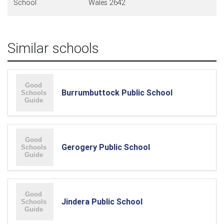
School
Wales 2642
Similar schools
Burrumbuttock Public School
Gerogery Public School
Jindera Public School