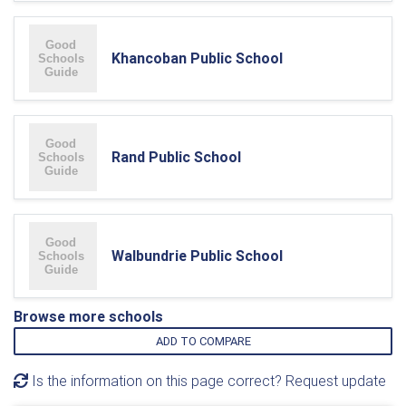
Khancoban Public School
Rand Public School
Walbundrie Public School
Browse more schools
ADD TO COMPARE
Is the information on this page correct? Request update