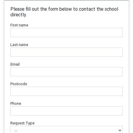
Please fill out the form below to contact the school
directly.
First name
Last name
Email
Postcode
Phone
Request Type