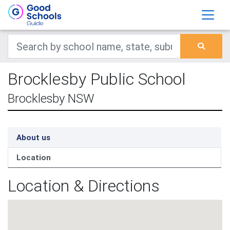
Brocklesby Public School
Brocklesby NSW
About us
Location
Location & Directions