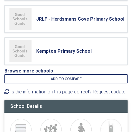
JRLF - Herdsmans Cove Primary School
Kempton Primary School
Browse more schools
ADD TO COMPARE
Is the information on this page correct? Request update
School Details