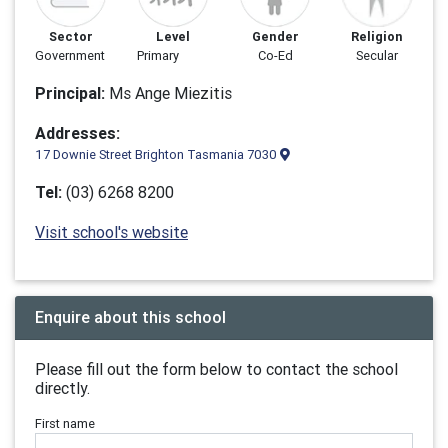
Sector
Level
Gender
Religion
Government
Primary
Co-Ed
Secular
Principal:
Ms Ange Miezitis
Addresses:
17 Downie Street Brighton Tasmania 7030
Tel:
(03) 6268 8200
Visit school's website
Enquire about this school
Please fill out the form below to contact the school
directly.
First name