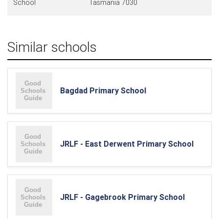
School
Tasmania 7030
Similar schools
Bagdad Primary School
JRLF - East Derwent Primary School
JRLF - Gagebrook Primary School