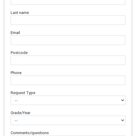
Last name
Email
Postcode
Phone
Request Type
Grade/Year
Comments/questions