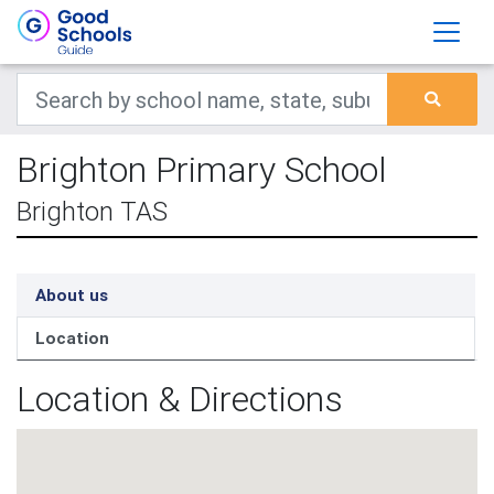
Brighton Primary School
Brighton TAS
About us
Location
Location & Directions