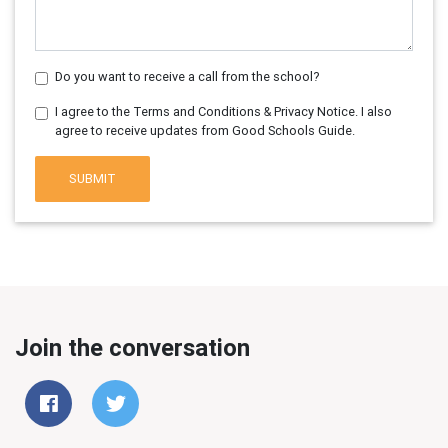
Do you want to receive a call from the school?
I agree to the Terms and Conditions & Privacy Notice. I also
agree to receive updates from Good Schools Guide.
SUBMIT
Join the conversation