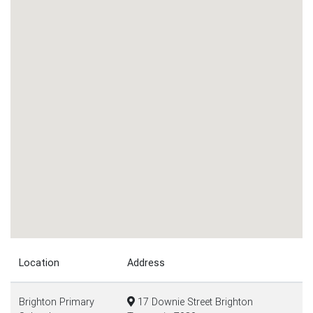
Location
Address
Brighton Primary
17 Downie Street Brighton