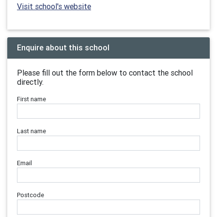
Visit school's website
Enquire about this school
Please fill out the form below to contact the school
directly.
First name
Last name
Email
Postcode