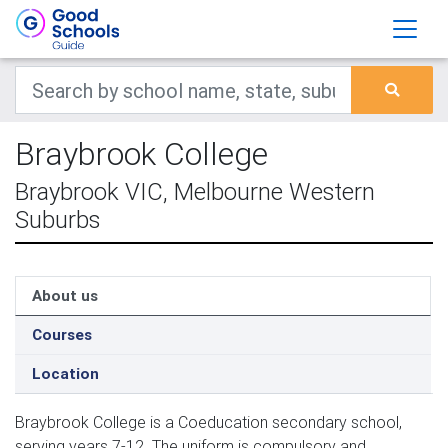
Braybrook College
Braybrook VIC, Melbourne Western
Suburbs
About us
Courses
Location
Braybrook College is a Coeducation secondary school,
serving years 7-12. The uniform is compulsory and