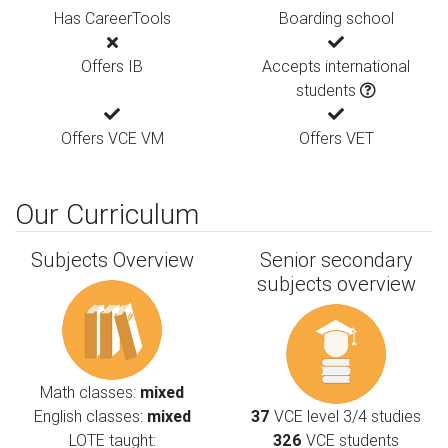
Has CareerTools
Boarding school
Offers IB
Accepts international
students
Offers VCE VM
Offers VET
Our Curriculum
Subjects Overview
Senior secondary
subjects overview
Math classes:
mixed
English classes:
mixed
37
VCE level 3/4 studies
LOTE taught:
326
VCE students