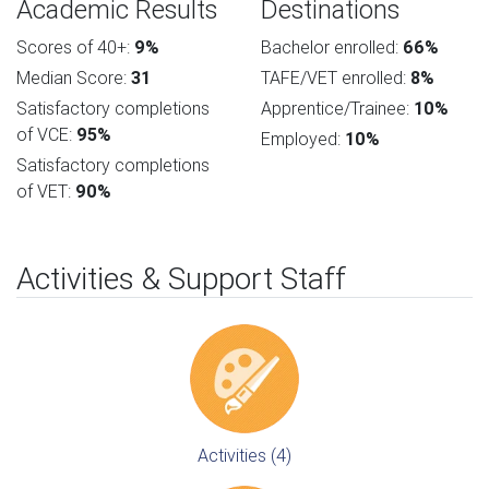
Academic Results
Destinations
Scores of 40+:
9%
Bachelor enrolled:
66%
Median Score:
31
TAFE/VET enrolled:
8%
Satisfactory completions
Apprentice/Trainee:
10%
of VCE:
95%
Employed:
10%
Satisfactory completions
of VET:
90%
Activities & Support Staff
Activities (4)