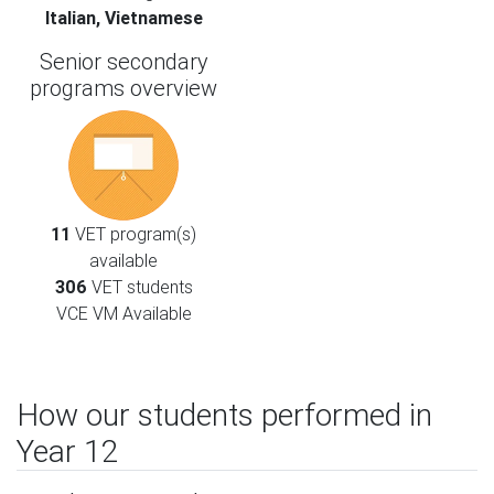
Italian, Vietnamese
Senior secondary
programs overview
11
VET program(s)
available
306
VET students
VCE VM Available
How our students performed in
Year 12