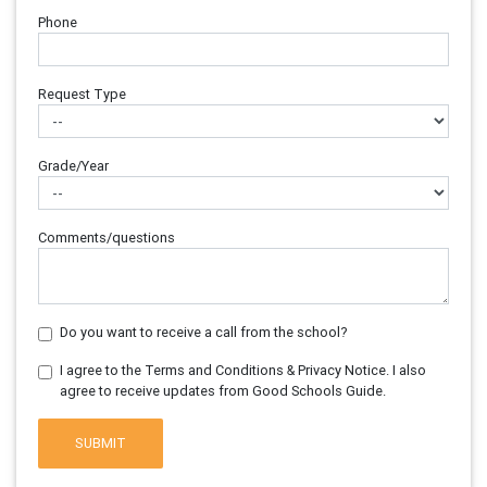
Phone
Request Type
Grade/Year
Comments/questions
Do you want to receive a call from the school?
I agree to the Terms and Conditions & Privacy Notice. I also
agree to receive updates from Good Schools Guide.
SUBMIT