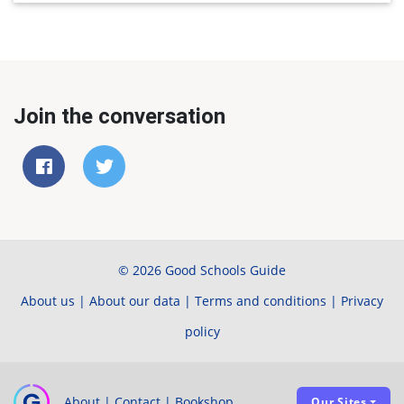
Join the conversation
© 2026 Good Schools Guide
About us
|
About our data
|
Terms and conditions
|
Privacy
policy
About
|
Contact
|
Bookshop
Our Sites