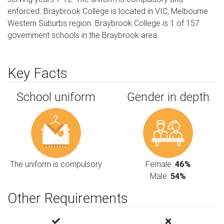
enforced. Braybrook College is located in VIC, Melbourne
Western Suburbs region. Braybrook College is 1 of 157
government schools in the Braybrook area.
Key Facts
School uniform
Gender in depth
The uniform is compulsory
Female:
46%
Male:
54%
Other Requirements