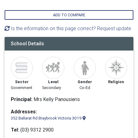
ADD TO COMPARE
Is the information on this page correct? Request update
School Details
Sector
Level
Gender
Religion
Government
Secondary
Co-Ed
Principal:
Mrs Kelly Panousieris
Addresses:
352 Ballarat Rd Braybrook Victoria 3019
Tel:
(03) 9312 2900