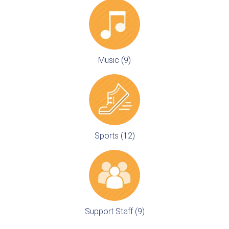
Music (9)
Sports (12)
Support Staff (9)