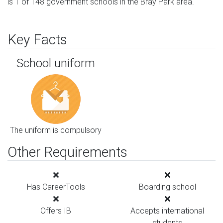
is 1 of 148 government schools in the Bray Park area.
Key Facts
School uniform
The uniform is compulsory
Other Requirements
Has CareerTools
Boarding school
Offers IB
Accepts international
students