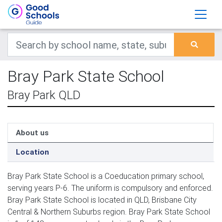
Bray Park State School
Bray Park QLD
About us
Location
Bray Park State School is a Coeducation primary school,
serving years P-6. The uniform is compulsory and enforced.
Bray Park State School is located in QLD, Brisbane City
Central & Northern Suburbs region. Bray Park State School