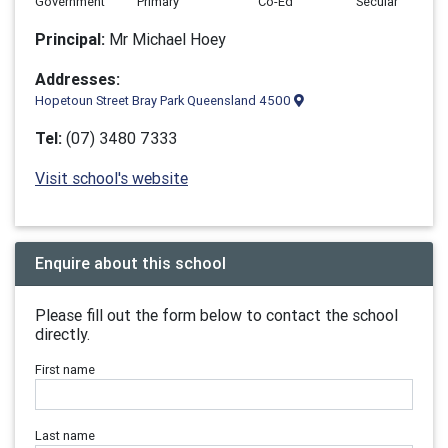
Government
Primary
Co-Ed
Secular
Principal:
Mr Michael Hoey
Addresses:
Hopetoun Street Bray Park Queensland 4500
Tel:
(07) 3480 7333
Visit school's website
Enquire about this school
Please fill out the form below to contact the school
directly.
First name
Last name