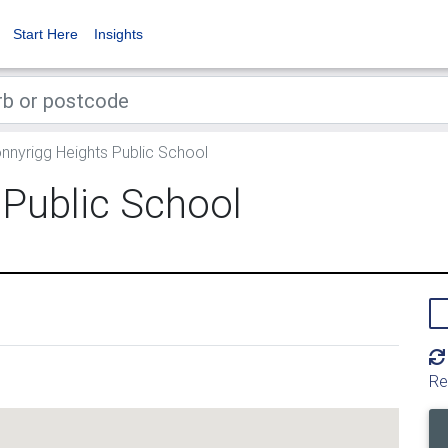
Start Here
Insights
nnyrigg Heights Public School
 Public School
Re