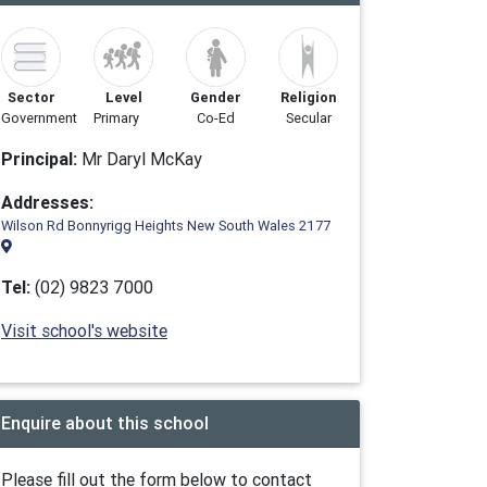
Sector
Level
Gender
Religion
Government
Primary
Co-Ed
Secular
Principal:
Mr Daryl McKay
Addresses:
Wilson Rd Bonnyrigg Heights New South Wales 2177
Tel:
(02) 9823 7000
Visit school's website
Enquire about this school
Please fill out the form below to contact