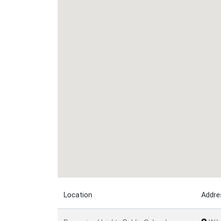
Location
Addre