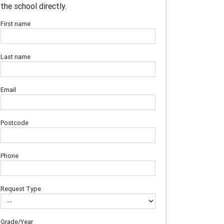
the school directly.
First name
Last name
Email
Postcode
Phone
Request Type
Grade/Year