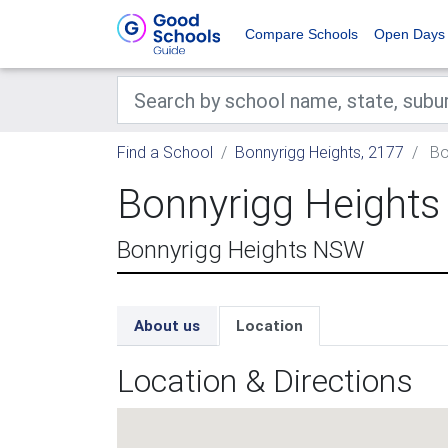
Compare Schools
Open Days
Find a School
Bonnyrigg Heights, 2177
Bo
Bonnyrigg Heights
Bonnyrigg Heights NSW
About us
Location
Location & Directions