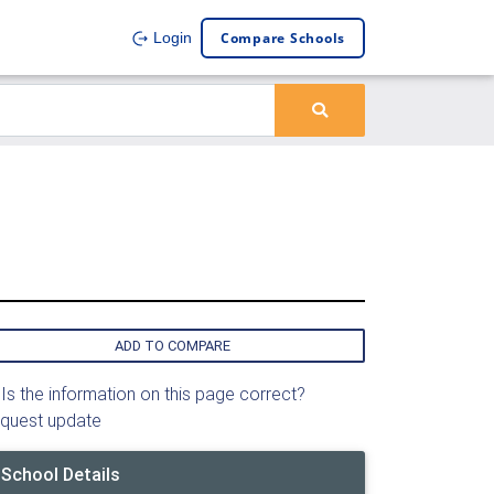
Compare Schools
Login
ADD TO COMPARE
Is the information on this page correct?
quest update
School Details