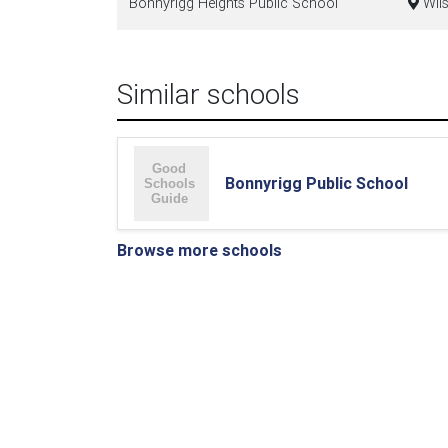
Bonnyrigg Heights Public School
Wils
Similar schools
Bonnyrigg Public School
Browse more schools