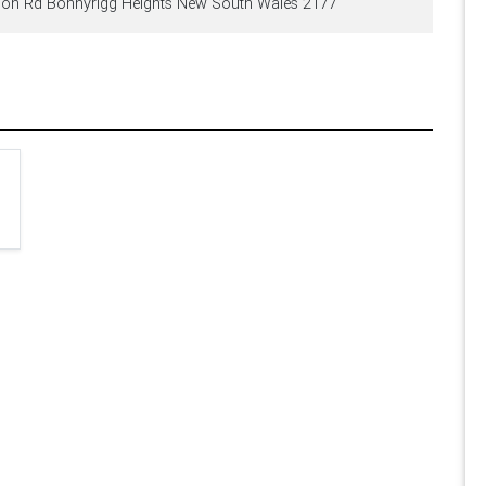
on Rd Bonnyrigg Heights New South Wales 2177