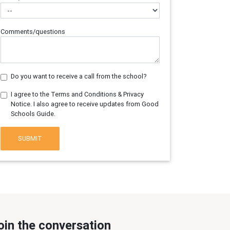
Comments/questions
Do you want to receive a call from the school?
I agree to the Terms and Conditions & Privacy
Notice. I also agree to receive updates from Good
Schools Guide.
SUBMIT
oin the conversation