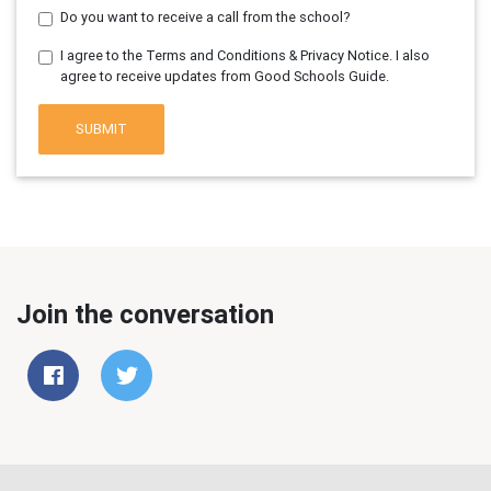
Do you want to receive a call from the school?
I agree to the Terms and Conditions & Privacy Notice. I also
agree to receive updates from Good Schools Guide.
SUBMIT
Join the conversation