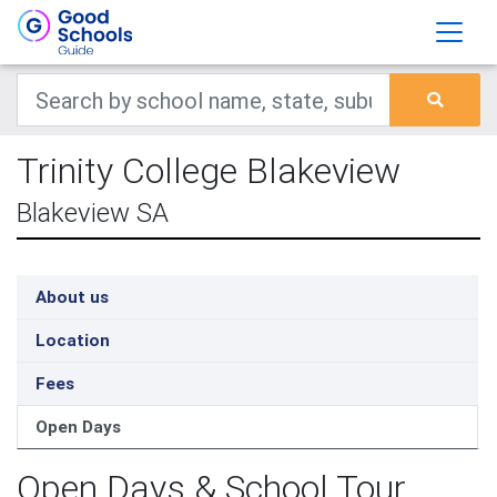
Trinity College Blakeview
Blakeview SA
About us
Location
Fees
Open Days
Open Days & School Tour