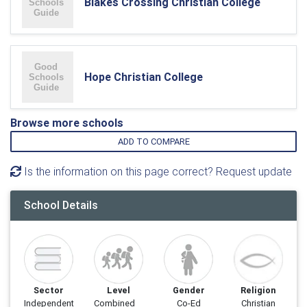
Blakes Crossing Christian College
Hope Christian College
Browse more schools
ADD TO COMPARE
Is the information on this page correct? Request update
School Details
Sector
Level
Gender
Religion
Independent
Combined
Co-Ed
Christian