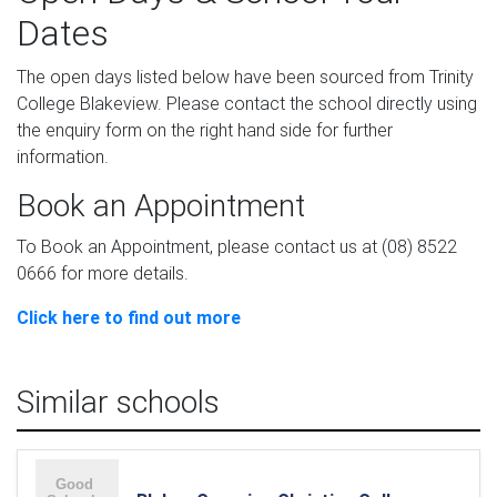
Dates
The open days listed below have been sourced from Trinity
College Blakeview. Please contact the school directly using
the enquiry form on the right hand side for further
information.
Book an Appointment
To Book an Appointment, please contact us at (08) 8522
0666 for more details.
Click here to find out more
Similar schools