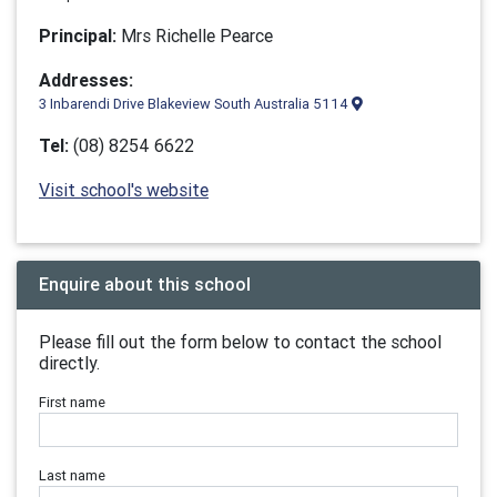
Principal:
Mrs Richelle Pearce
Addresses:
3 Inbarendi Drive Blakeview South Australia 5114
Tel:
(08) 8254 6622
Visit school's website
Enquire about this school
Please fill out the form below to contact the school
directly.
First name
Last name