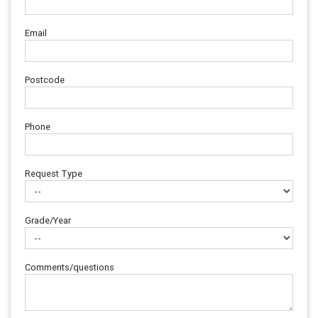
Email
Postcode
Phone
Request Type
Grade/Year
Comments/questions