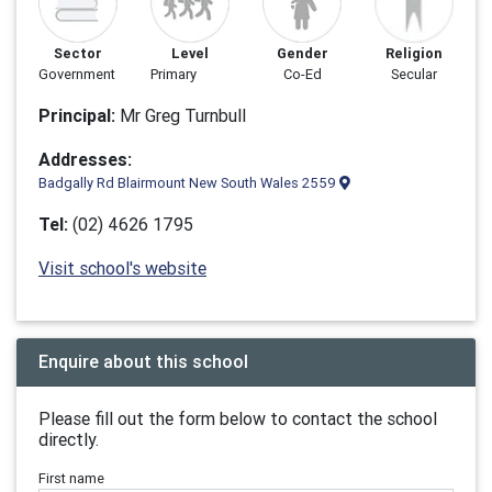
Sector
Level
Gender
Religion
Government
Primary
Co-Ed
Secular
Principal:
Mr Greg Turnbull
Addresses:
Badgally Rd Blairmount New South Wales 2559
Tel:
(02) 4626 1795
Visit school's website
Enquire about this school
Please fill out the form below to contact the school
directly.
First name