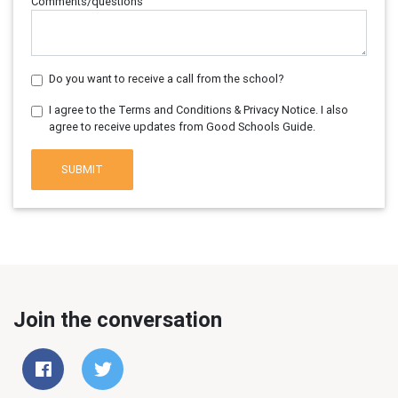
Comments/questions
Do you want to receive a call from the school?
I agree to the Terms and Conditions & Privacy Notice. I also
agree to receive updates from Good Schools Guide.
SUBMIT
Join the conversation