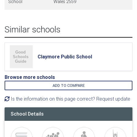
School
Wales 2559
Similar schools
Claymore Public School
Browse more schools
ADD TO COMPARE
Is the information on this page correct? Request update
School Details