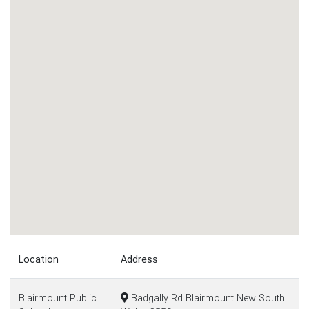
Location
Address
Blairmount Public
Badgally Rd Blairmount New South