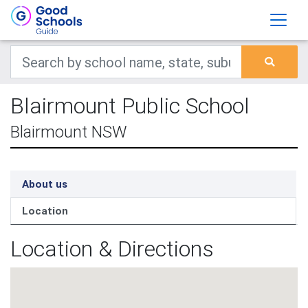
Blairmount Public School
Blairmount NSW
About us
Location
Location & Directions