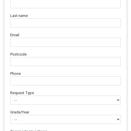
Last name
Email
Postcode
Phone
Request Type
Grade/Year