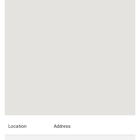
Location
Address