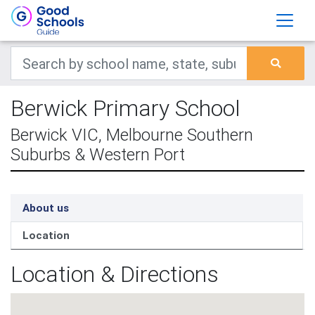
Berwick Primary School
Berwick VIC, Melbourne Southern
Suburbs & Western Port
About us
Location
Location & Directions