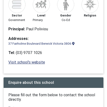
Sector
Level
Gender
Religion
Government
Primary
Co-Ed
Principal:
Paul Poliviou
Addresses:
37 Fairholme Boulevard Berwick Victoria 3806
Tel:
(03) 9707 1026
Visit school's website
Enquire about this school
Please fill out the form below to contact the school
directly.