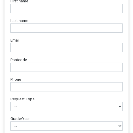
First name
Last name
Email
Postcode
Phone
Request Type
Grade/Year