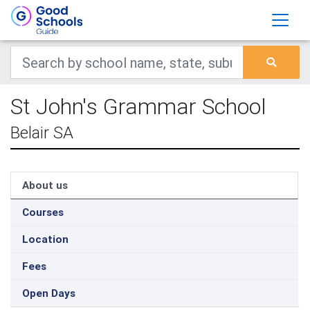
St John's Grammar School
Belair SA
About us
Courses
Location
Fees
Open Days