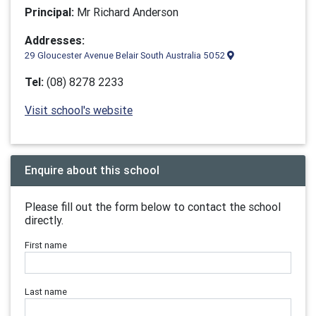
Principal:
Mr Richard Anderson
Addresses:
29 Gloucester Avenue Belair South Australia 5052
Tel:
(08) 8278 2233
Visit school's website
Enquire about this school
Please fill out the form below to contact the school
directly.
First name
Last name