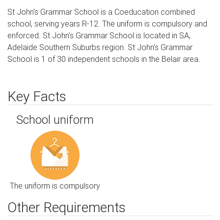
St John's Grammar School is a Coeducation combined
school, serving years R-12. The uniform is compulsory and
enforced. St John's Grammar School is located in SA,
Adelaide Southern Suburbs region. St John's Grammar
School is 1 of 30 independent schools in the Belair area.
Key Facts
School uniform
The uniform is compulsory
Other Requirements