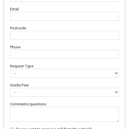
Email
Postcode
Phone
Request Type
Grade/Year
Comments/questions