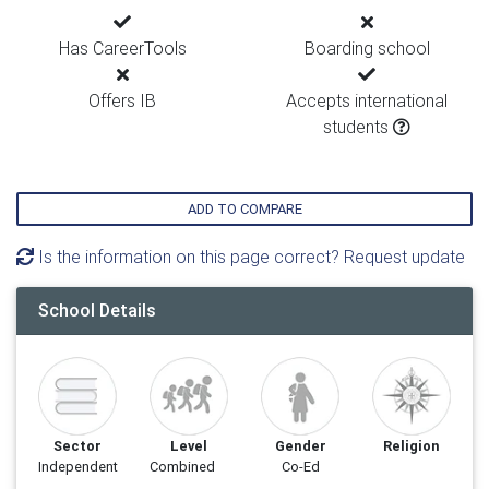
Has CareerTools
Boarding school
Offers IB
Accepts international
students
ADD TO COMPARE
Is the information on this page correct? Request update
School Details
Sector
Level
Gender
Religion
Independent
Combined
Co-Ed