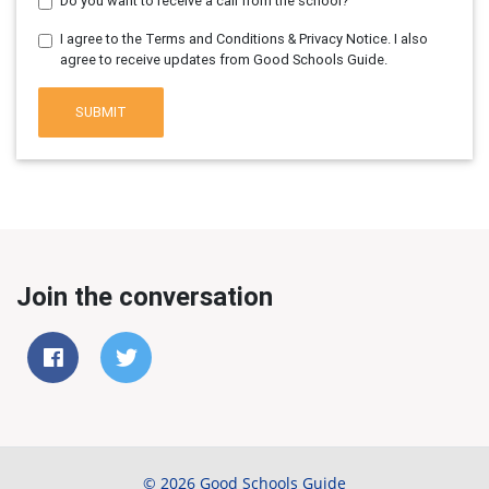
Do you want to receive a call from the school?
I agree to the Terms and Conditions & Privacy Notice. I also
agree to receive updates from Good Schools Guide.
SUBMIT
Join the conversation
© 2026 Good Schools Guide