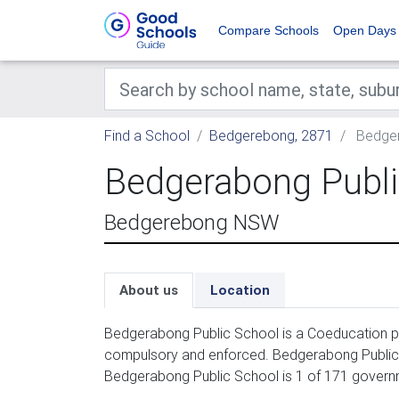
Compare Schools
Open Days
Find a School
Bedgerebong, 2871
Bedger
Bedgerabong Publi
Bedgerebong NSW
About us
Location
Bedgerabong Public School is a Coeducation pri
compulsory and enforced. Bedgerabong Public S
Bedgerabong Public School is 1 of 171 govern