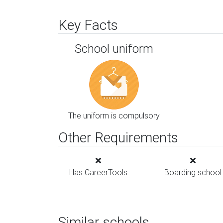
Key Facts
School uniform
The uniform is compulsory
Other Requirements
Has CareerTools
Boarding school
Similar schools