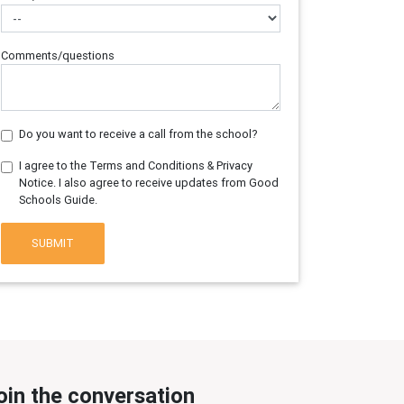
Comments/questions
Do you want to receive a call from the school?
I agree to the Terms and Conditions & Privacy
Notice. I also agree to receive updates from Good
Schools Guide.
SUBMIT
oin the conversation