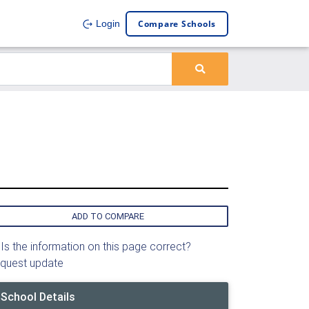
Compare Schools
Login
ADD TO COMPARE
Is the information on this page correct?
quest update
School Details