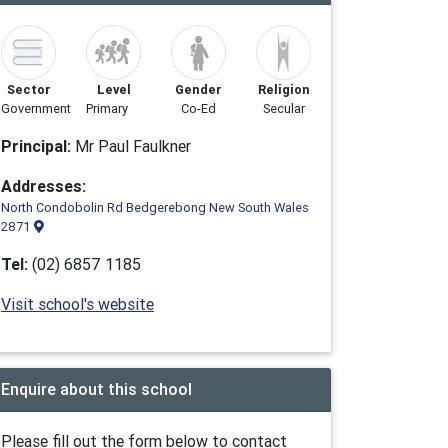
Sector
Level
Gender
Religion
Government
Primary
Co-Ed
Secular
Principal:
Mr Paul Faulkner
Addresses:
North Condobolin Rd Bedgerebong New South Wales
2871
Tel:
(02) 6857 1185
Visit school's website
Enquire about this school
Please fill out the form below to contact