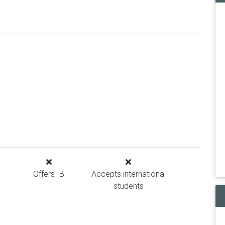
Offers IB
Accepts international
students