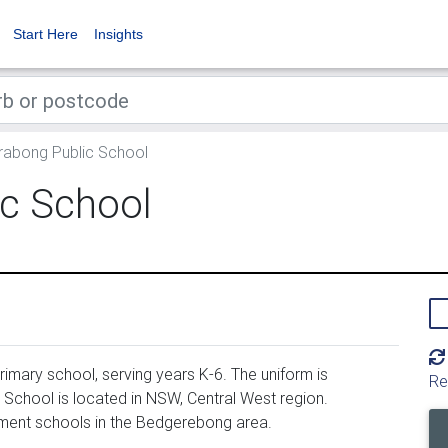
Start Here
Insights
abong Public School
c School
mary school, serving years K-6. The uniform is
Re
chool is located in NSW, Central West region.
ment schools in the Bedgerebong area.