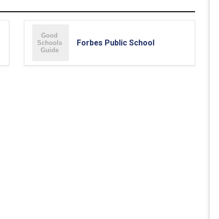
Forbes Public School