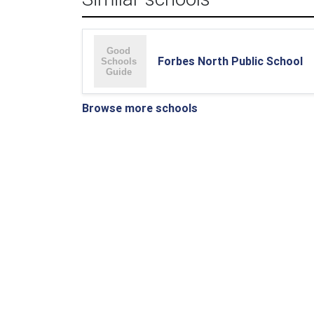
Forbes North Public School
Browse more schools