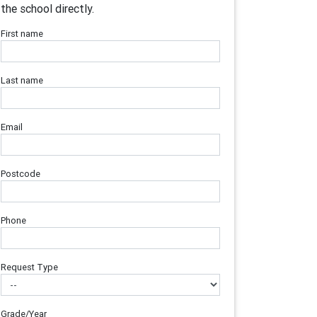
the school directly.
First name
Last name
Email
Postcode
Phone
Request Type
Grade/Year