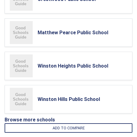
Matthew Pearce Public School
Winston Heights Public School
Winston Hills Public School
Browse more schools
ADD TO COMPARE