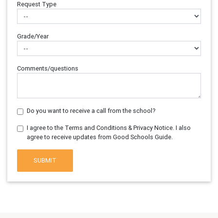
Request Type
Grade/Year
Comments/questions
Do you want to receive a call from the school?
I agree to the Terms and Conditions & Privacy Notice. I also
agree to receive updates from Good Schools Guide.
SUBMIT