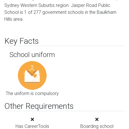
Sydney Western Suburbs region. Jasper Road Public
School is 1 of 277 government schools in the Baulkham
Hills area.
Key Facts
School uniform
The uniform is compulsory
Other Requirements
Has CareerTools
Boarding school