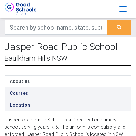
Jasper Road Public School
Baulkham Hills NSW
About us
Courses
Location
Jasper Road Public School is a Coeducation primary
school, serving years K-6. The uniform is compulsory and
enforced. Jasper Road Public School is located in NSW,