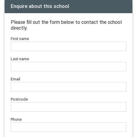
Enquire about this school
Please fill out the form below to contact the school
directly.
First name
Last name
Email
Postcode
Phone