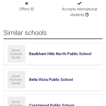
Offers IB
Accepts international
students
Similar schools
Baulkham Hills North Public School
Bella Vista Public School
Crestwood Public School