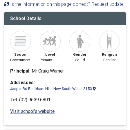
Is the information on this page correct? Request update
School Details
Sector
Level
Gender
Religion
Government
Primary
Co-Ed
Secular
Principal:
Mr Craig Warner
Addresses:
Jasper Rd Baulkham Hills New South Wales 2153
Tel:
(02) 9639 6801
Visit school's website