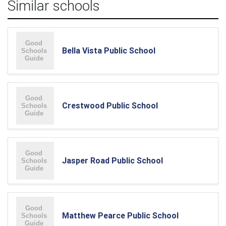
Similar schools
Bella Vista Public School
Crestwood Public School
Jasper Road Public School
Matthew Pearce Public School