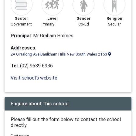
Sector
Level
Gender
Religion
Government
Primary
Co-Ed
Secular
Principal:
Mr Graham Holmes
Addresses:
2A Girralong Ave Baulkham Hills New South Wales 2153
Tel:
(02) 9639 6936
Visit school's website
Enquire about this school
Please fill out the form below to contact the school
directly.
First name