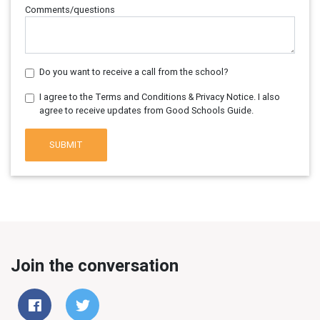
Comments/questions
Do you want to receive a call from the school?
I agree to the Terms and Conditions & Privacy Notice. I also
agree to receive updates from Good Schools Guide.
SUBMIT
Join the conversation