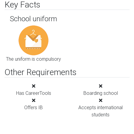
Key Facts
School uniform
The uniform is compulsory
Other Requirements
Has CareerTools
Boarding school
Offers IB
Accepts international
students