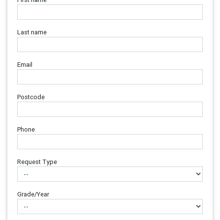
Last name
Email
Postcode
Phone
Request Type
Grade/Year