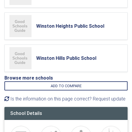
Winston Heights Public School
Winston Hills Public School
Browse more schools
ADD TO COMPARE
Is the information on this page correct? Request update
School Details