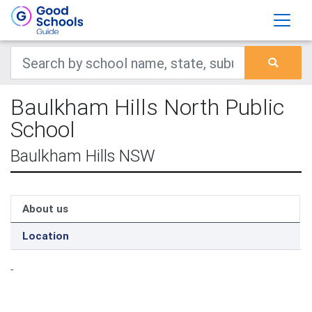
Baulkham Hills North Public
School
Baulkham Hills NSW
About us
Location
-