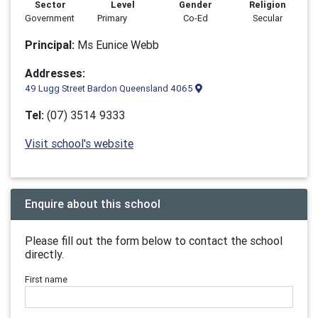
Sector
Level
Gender
Religion
Government
Primary
Co-Ed
Secular
Principal:
Ms Eunice Webb
Addresses:
49 Lugg Street Bardon Queensland 4065
Tel:
(07) 3514 9333
Visit school's website
Enquire about this school
Please fill out the form below to contact the school
directly.
First name