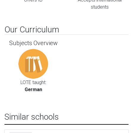
students
Our Curriculum
Subjects Overview
LOTE taught:
German
Similar schools