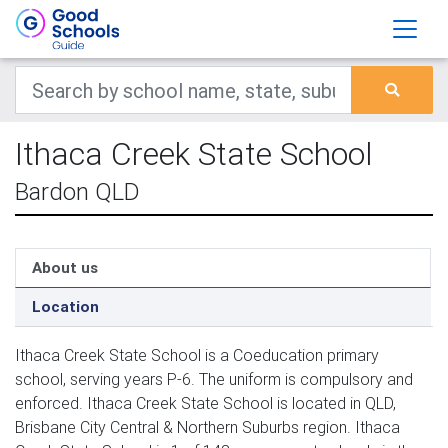
Ithaca Creek State School
Bardon QLD
About us
Location
Ithaca Creek State School is a Coeducation primary
school, serving years P-6. The uniform is compulsory and
enforced. Ithaca Creek State School is located in QLD,
Brisbane City Central & Northern Suburbs region. Ithaca