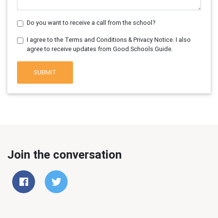
Do you want to receive a call from the school?
I agree to the Terms and Conditions & Privacy Notice. I also
agree to receive updates from Good Schools Guide.
SUBMIT
Join the conversation