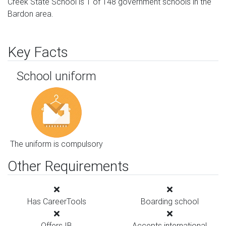
Creek State School is 1 of 148 government schools in the
Bardon area.
Key Facts
School uniform
The uniform is compulsory
Other Requirements
Has CareerTools
Boarding school
Offers IB
Accepts international