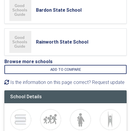
Bardon State School
Rainworth State School
Browse more schools
ADD TO COMPARE
Is the information on this page correct? Request update
School Details