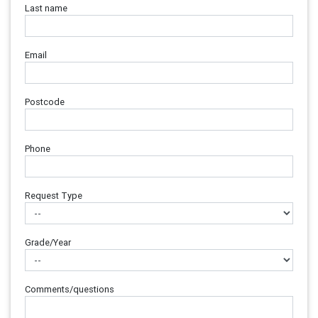
Last name
Email
Postcode
Phone
Request Type
Grade/Year
Comments/questions