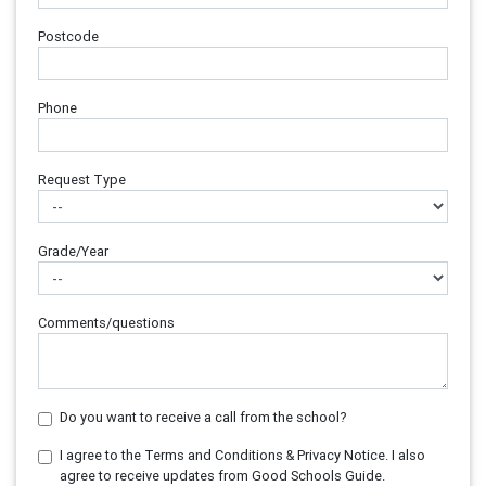
Postcode
Phone
Request Type
Grade/Year
Comments/questions
Do you want to receive a call from the school?
I agree to the Terms and Conditions & Privacy Notice. I also
agree to receive updates from Good Schools Guide.