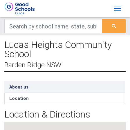
Lucas Heights Community
School
Barden Ridge NSW
About us
Location
Location & Directions