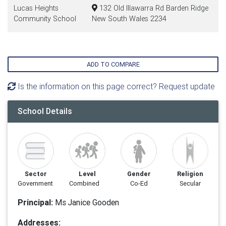
Lucas Heights
132 Old Illawarra Rd Barden Ridge
Community School
New South Wales 2234
ADD TO COMPARE
Is the information on this page correct? Request update
School Details
Sector
Level
Gender
Religion
Government
Combined
Co-Ed
Secular
Principal:
Ms Janice Gooden
Addresses: