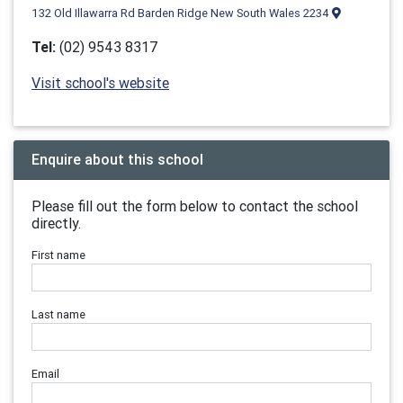
132 Old Illawarra Rd Barden Ridge New South Wales 2234
Tel:
(02) 9543 8317
Visit school's website
Enquire about this school
Please fill out the form below to contact the school
directly.
First name
Last name
Email