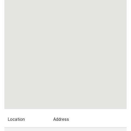
Location
Address