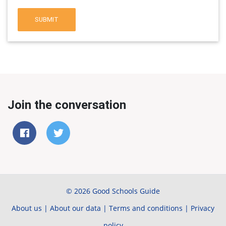
SUBMIT
Join the conversation
© 2026 Good Schools Guide
About us
|
About our data
|
Terms and conditions
|
Privacy
policy