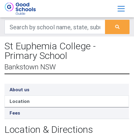
St Euphemia College -
Primary School
Bankstown NSW
About us
Location
Fees
Location & Directions