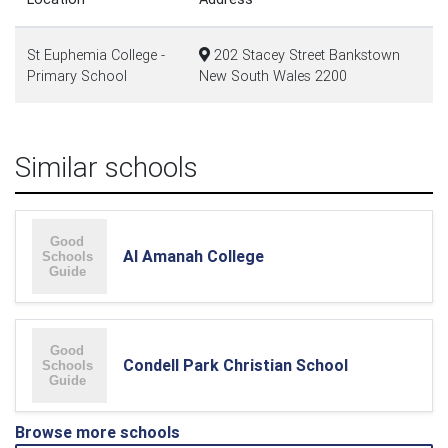
St Euphemia College -
202 Stacey Street Bankstown
Primary School
New South Wales 2200
Similar schools
Al Amanah College
Condell Park Christian School
Browse more schools