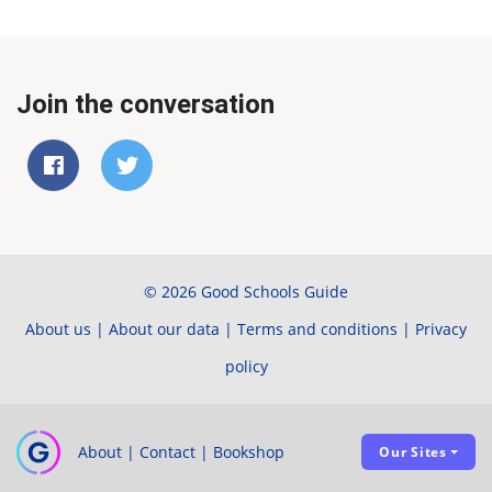
Join the conversation
© 2026 Good Schools Guide
About us
|
About our data
|
Terms and conditions
|
Privacy
policy
About
|
Contact
|
Bookshop
Our Sites