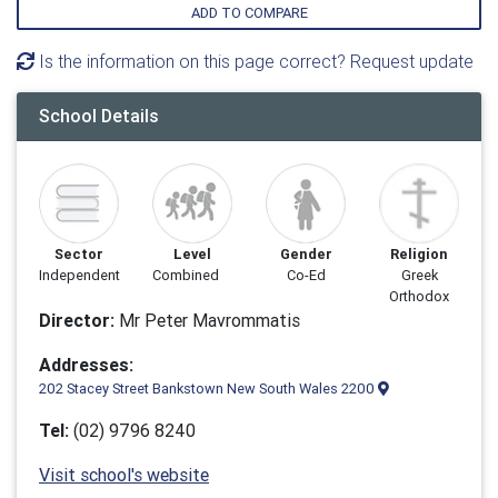
ADD TO COMPARE
Is the information on this page correct? Request update
School Details
Sector
Level
Gender
Religion
Independent
Combined
Co-Ed
Greek
Orthodox
Director:
Mr Peter Mavrommatis
Addresses:
202 Stacey Street Bankstown New South Wales 2200
Tel:
(02) 9796 8240
Visit school's website