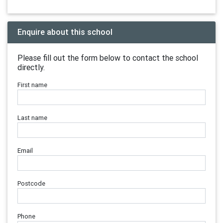
Enquire about this school
Please fill out the form below to contact the school
directly.
First name
Last name
Email
Postcode
Phone