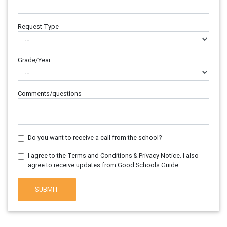
Request Type
Grade/Year
Comments/questions
Do you want to receive a call from the school?
I agree to the Terms and Conditions & Privacy Notice. I also
agree to receive updates from Good Schools Guide.
SUBMIT