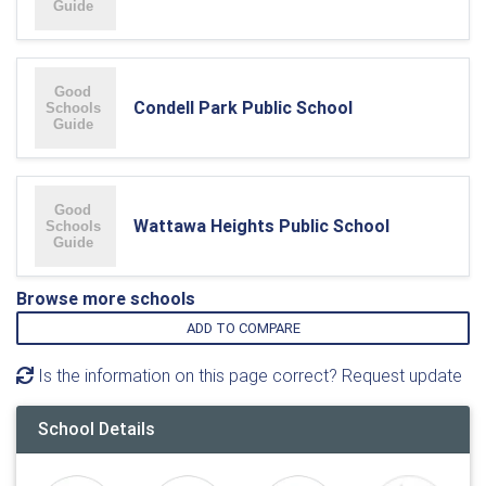
Condell Park Public School
Wattawa Heights Public School
Browse more schools
ADD TO COMPARE
Is the information on this page correct? Request update
School Details