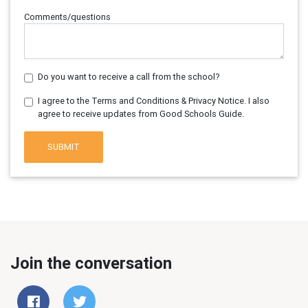
Comments/questions
Do you want to receive a call from the school?
I agree to the Terms and Conditions & Privacy Notice. I also
agree to receive updates from Good Schools Guide.
SUBMIT
Join the conversation