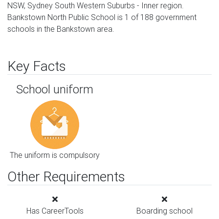
NSW, Sydney South Western Suburbs - Inner region.
Bankstown North Public School is 1 of 188 government
schools in the Bankstown area.
Key Facts
School uniform
The uniform is compulsory
Other Requirements
Has CareerTools
Boarding school