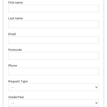
First name
Last name
Email
Postcode
Phone
Request Type
Grade/Year