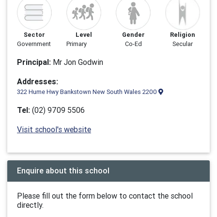
Sector
Level
Gender
Religion
Government
Primary
Co-Ed
Secular
Principal:
Mr Jon Godwin
Addresses:
322 Hume Hwy Bankstown New South Wales 2200
Tel:
(02) 9709 5506
Visit school's website
Enquire about this school
Please fill out the form below to contact the school
directly.