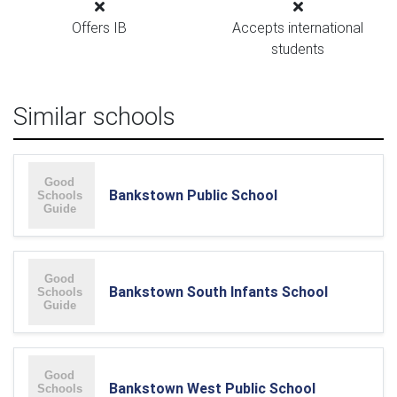
Offers IB
Accepts international
students
Similar schools
Bankstown Public School
Bankstown South Infants School
Bankstown West Public School