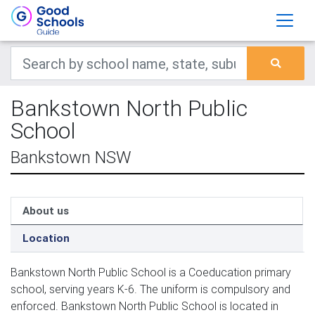
Bankstown North Public
School
Bankstown NSW
About us
Location
Bankstown North Public School is a Coeducation primary
school, serving years K-6. The uniform is compulsory and
enforced. Bankstown North Public School is located in