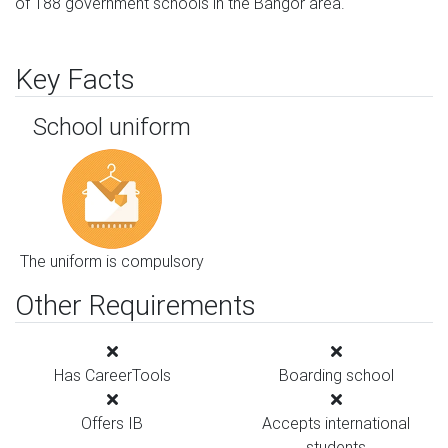
of 188 government schools in the Bangor area.
Key Facts
School uniform
The uniform is compulsory
Other Requirements
Has CareerTools
Boarding school
Offers IB
Accepts international
students