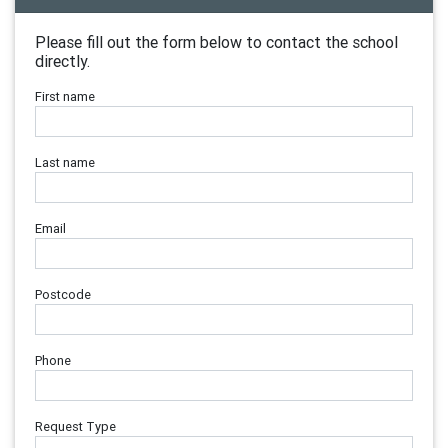
Please fill out the form below to contact the school
directly.
First name
Last name
Email
Postcode
Phone
Request Type