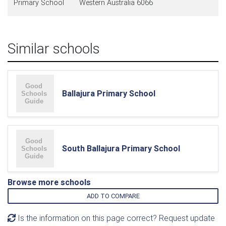
Primary School
Western Australia 6066
Similar schools
Ballajura Primary School
South Ballajura Primary School
Browse more schools
ADD TO COMPARE
Is the information on this page correct? Request update