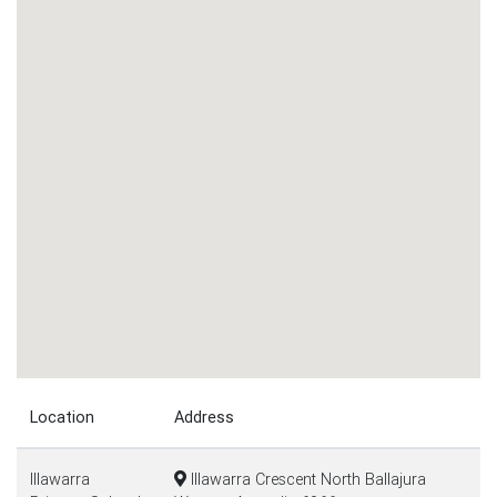
Location
Address
Illawarra
Illawarra Crescent North Ballajura