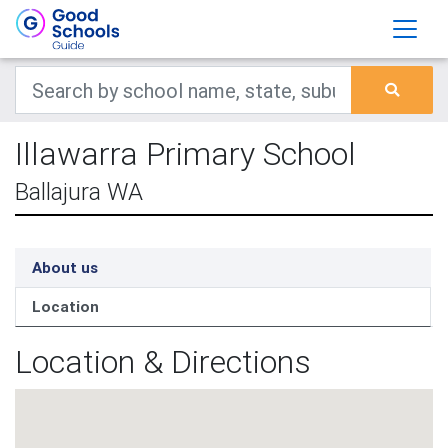
Illawarra Primary School
Ballajura WA
About us
Location
Location & Directions