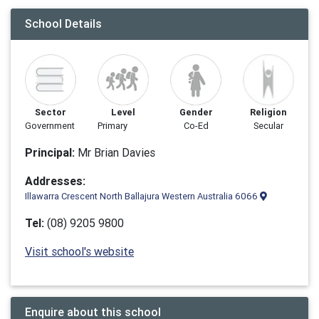
School Details
Sector
Level
Gender
Religion
Government
Primary
Co-Ed
Secular
Principal:
Mr Brian Davies
Addresses:
Illawarra Crescent North Ballajura Western Australia 6066
Tel:
(08) 9205 9800
Visit school's website
Enquire about this school