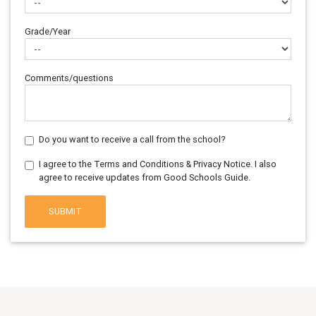
Grade/Year
Comments/questions
Do you want to receive a call from the school?
I agree to the Terms and Conditions & Privacy Notice. I also
agree to receive updates from Good Schools Guide.
SUBMIT