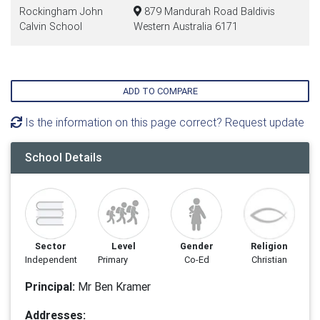
Rockingham John
879 Mandurah Road Baldivis
Calvin School
Western Australia 6171
ADD TO COMPARE
Is the information on this page correct? Request update
School Details
Sector
Level
Gender
Religion
Independent
Primary
Co-Ed
Christian
Principal:
Mr Ben Kramer
Addresses: