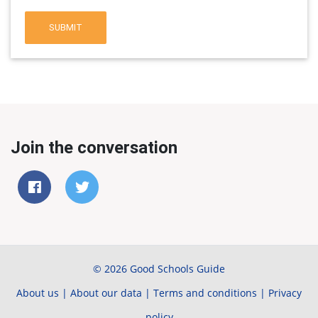
SUBMIT
Join the conversation
© 2026 Good Schools Guide
About us
|
About our data
|
Terms and conditions
|
Privacy
policy