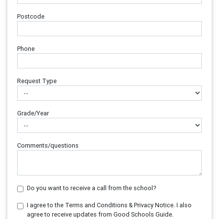
Postcode
Phone
Request Type
Grade/Year
Comments/questions
Do you want to receive a call from the school?
I agree to the Terms and Conditions & Privacy Notice. I also
agree to receive updates from Good Schools Guide.