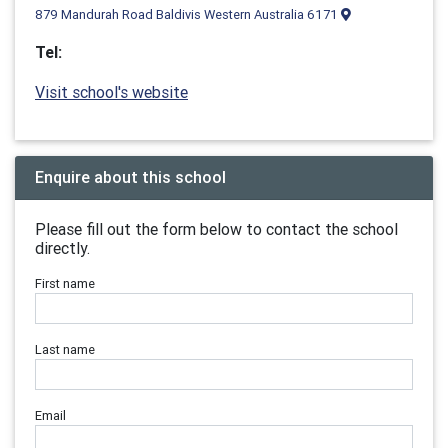
879 Mandurah Road Baldivis Western Australia 6171
Tel:
Visit school's website
Enquire about this school
Please fill out the form below to contact the school
directly.
First name
Last name
Email