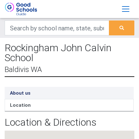
Rockingham John Calvin
School
Baldivis WA
About us
Location
Location & Directions