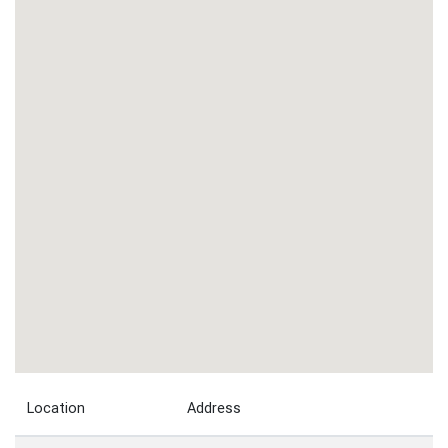
Location
Address