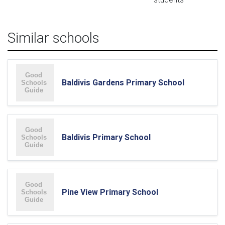
Similar schools
Baldivis Gardens Primary School
Baldivis Primary School
Pine View Primary School