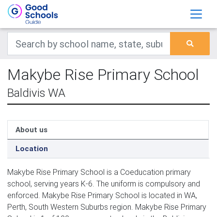
Makybe Rise Primary School
Baldivis WA
About us
Location
Makybe Rise Primary School is a Coeducation primary
school, serving years K-6. The uniform is compulsory and
enforced. Makybe Rise Primary School is located in WA,
Perth, South Western Suburbs region. Makybe Rise Primary