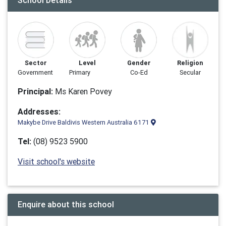
School Details
Sector
Level
Gender
Religion
Government
Primary
Co-Ed
Secular
Principal:
Ms Karen Povey
Addresses:
Makybe Drive Baldivis Western Australia 6171
Tel:
(08) 9523 5900
Visit school's website
Enquire about this school