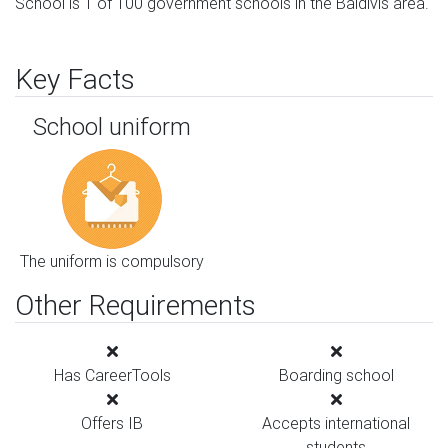
School is 1 of 100 government schools in the Baldivis area.
Key Facts
School uniform
The uniform is compulsory
Other Requirements
Has CareerTools
Boarding school
Offers IB
Accepts international
students