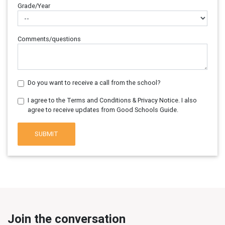
Grade/Year
Comments/questions
Do you want to receive a call from the school?
I agree to the Terms and Conditions & Privacy Notice. I also
agree to receive updates from Good Schools Guide.
SUBMIT
Join the conversation