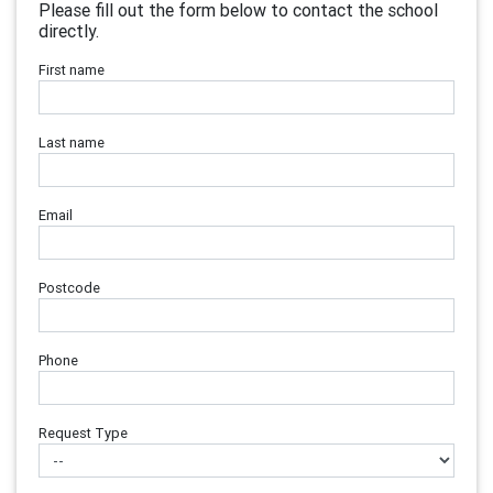
Please fill out the form below to contact the school
directly.
First name
Last name
Email
Postcode
Phone
Request Type