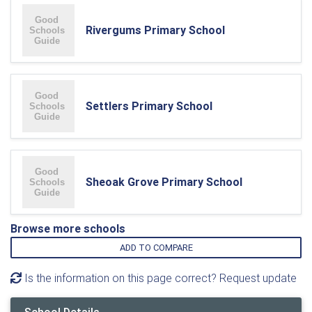
Rivergums Primary School
Settlers Primary School
Sheoak Grove Primary School
Browse more schools
ADD TO COMPARE
Is the information on this page correct? Request update