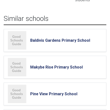
Similar schools
Baldivis Gardens Primary School
Makybe Rise Primary School
Pine View Primary School