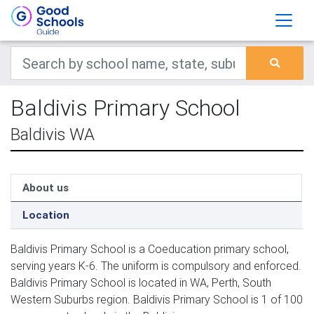
Baldivis Primary School
Baldivis WA
About us
Location
Baldivis Primary School is a Coeducation primary school,
serving years K-6. The uniform is compulsory and enforced.
Baldivis Primary School is located in WA, Perth, South
Western Suburbs region. Baldivis Primary School is 1 of 100