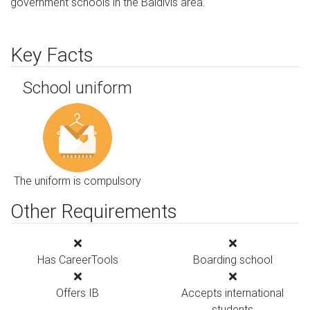
government schools in the Baldivis area.
Key Facts
School uniform
The uniform is compulsory
Other Requirements
Has CareerTools
Boarding school
Offers IB
Accepts international
students