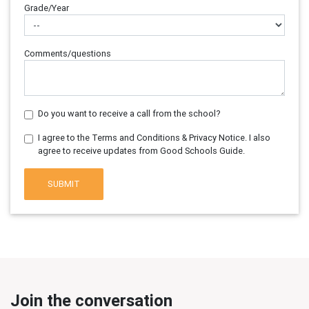
Grade/Year
Comments/questions
Do you want to receive a call from the school?
I agree to the Terms and Conditions & Privacy Notice. I also
agree to receive updates from Good Schools Guide.
SUBMIT
Join the conversation