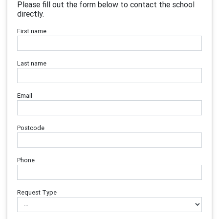
Please fill out the form below to contact the school
directly.
First name
Last name
Email
Postcode
Phone
Request Type