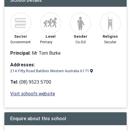
School Details
Sector
Level
Gender
Religion
Government
Primary
Co-Ed
Secular
Principal:
Mr Tom Burke
Addresses:
214 Fifty Road Baldivis Western Australia 6171
Tel:
(08) 9523 5700
Visit school's website
Enquire about this school