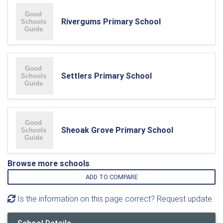
Rivergums Primary School
Settlers Primary School
Sheoak Grove Primary School
Browse more schools
ADD TO COMPARE
Is the information on this page correct? Request update