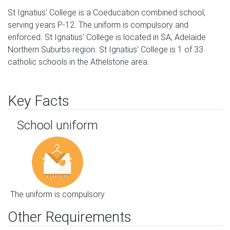
St Ignatius' College is a Coeducation combined school,
serving years P-12. The uniform is compulsory and
enforced. St Ignatius' College is located in SA, Adelaide
Northern Suburbs region. St Ignatius' College is 1 of 33
catholic schools in the Athelstone area.
Key Facts
School uniform
The uniform is compulsory
Other Requirements