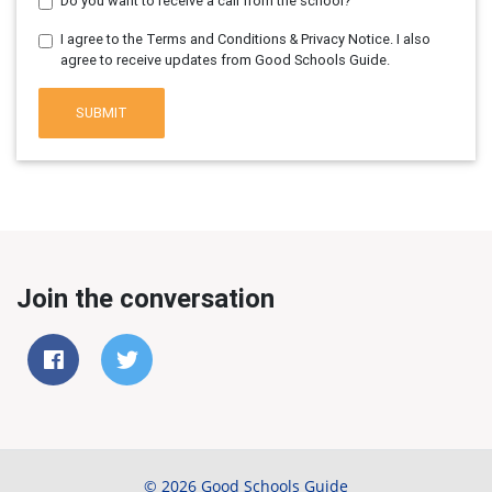
Do you want to receive a call from the school?
I agree to the Terms and Conditions & Privacy Notice. I also
agree to receive updates from Good Schools Guide.
SUBMIT
Join the conversation
© 2026 Good Schools Guide