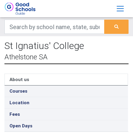
St Ignatius' College
Athelstone SA
About us
Courses
Location
Fees
Open Days