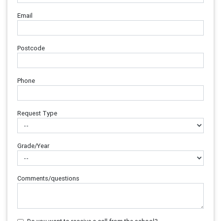
Email
Postcode
Phone
Request Type
Grade/Year
Comments/questions