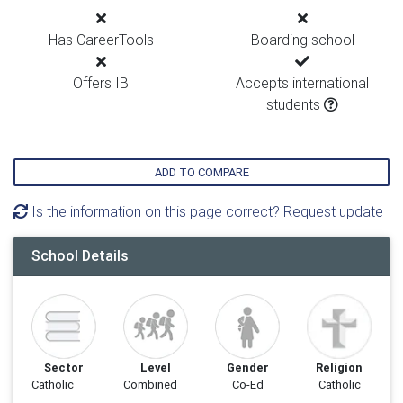
Has CareerTools
Boarding school
Offers IB
Accepts international
students
ADD TO COMPARE
Is the information on this page correct? Request update
School Details
Sector
Level
Gender
Religion
Catholic
Combined
Co-Ed
Catholic