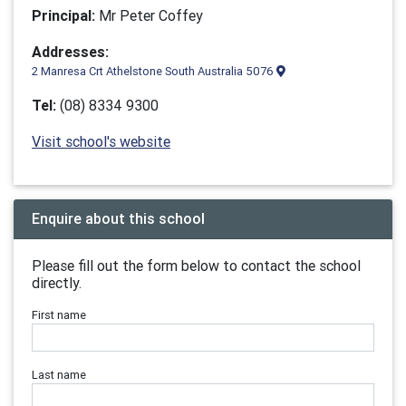
Principal:
Mr Peter Coffey
Addresses:
2 Manresa Crt Athelstone South Australia 5076
Tel:
(08) 8334 9300
Visit school's website
Enquire about this school
Please fill out the form below to contact the school
directly.
First name
Last name