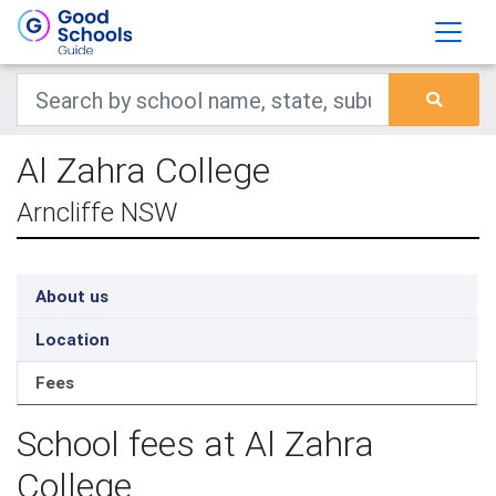
Al Zahra College
Arncliffe NSW
About us
Location
Fees
School fees at Al Zahra
College