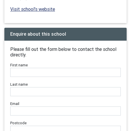
Visit school's website
Enquire about this school
Please fill out the form below to contact the school
directly.
First name
Last name
Email
Postcode