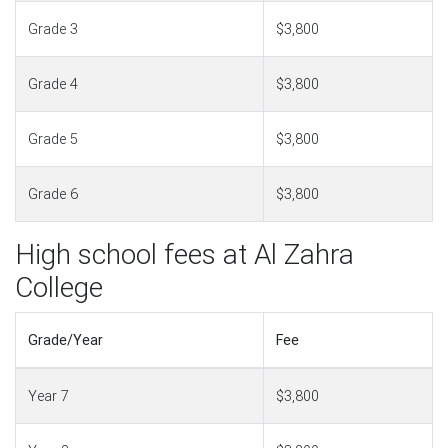
Grade 3
$3,800
Grade 4
$3,800
Grade 5
$3,800
Grade 6
$3,800
High school fees at Al Zahra
College
Grade/Year
Fee
Year 7
$3,800