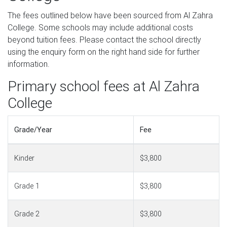
The fees outlined below have been sourced from Al Zahra
College. Some schools may include additional costs
beyond tuition fees. Please contact the school directly
using the enquiry form on the right hand side for further
information.
Primary school fees at Al Zahra
College
Grade/Year
Fee
Kinder
$3,800
Grade 1
$3,800
Grade 2
$3,800