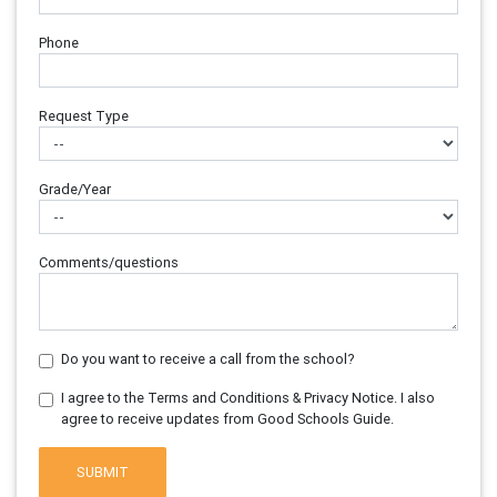
Phone
Request Type
Grade/Year
Comments/questions
Do you want to receive a call from the school?
I agree to the Terms and Conditions & Privacy Notice. I also
agree to receive updates from Good Schools Guide.
SUBMIT