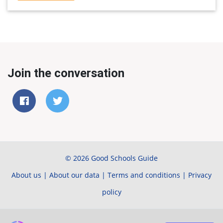
Join the conversation
© 2026 Good Schools Guide
About us
|
About our data
|
Terms and conditions
|
Privacy
policy