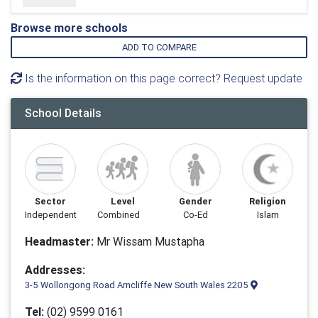
Browse more schools
ADD TO COMPARE
Is the information on this page correct? Request update
School Details
Sector
Level
Gender
Religion
Independent
Combined
Co-Ed
Islam
Headmaster:
Mr Wissam Mustapha
Addresses:
3-5 Wollongong Road Arncliffe New South Wales 2205
Tel:
(02) 9599 0161