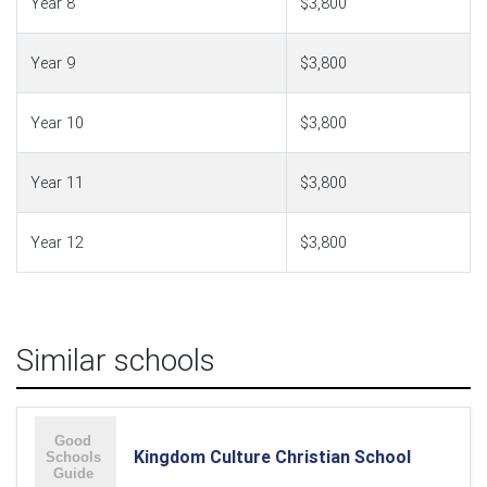
Year 8
$3,800
Year 9
$3,800
Year 10
$3,800
Year 11
$3,800
Year 12
$3,800
Similar schools
Kingdom Culture Christian School