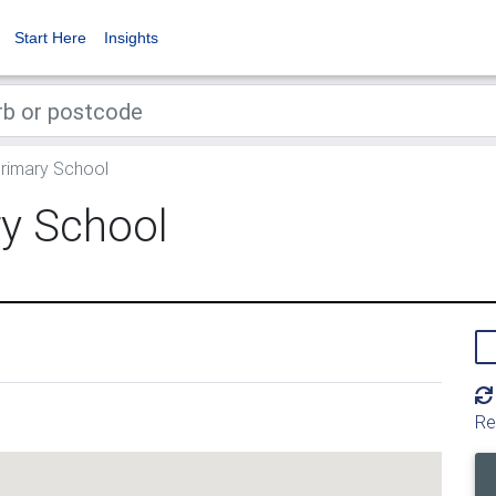
Start Here
Insights
Primary School
ry School
Re