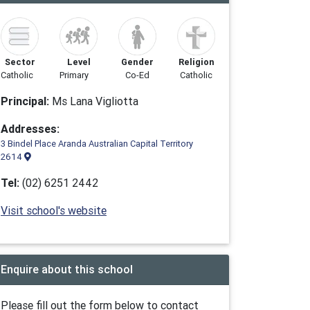
Sector
Level
Gender
Religion
Catholic
Primary
Co-Ed
Catholic
Principal:
Ms Lana Vigliotta
Addresses:
3 Bindel Place Aranda Australian Capital Territory
2614
Tel:
(02) 6251 2442
Visit school's website
Enquire about this school
Please fill out the form below to contact