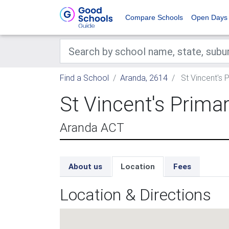
Compare Schools
Open Days
Find a School
Aranda, 2614
St Vincent's 
St Vincent's Prima
Aranda ACT
About us
Location
Fees
Location & Directions