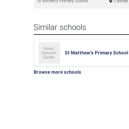
St Vincent's Primary School
3 Bindel 
Similar schools
St Matthew's Primary School
Browse more schools