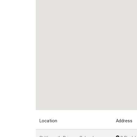
Location
Address