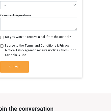
Comments/questions
Do you want to receive a call from the school?
I agree to the Terms and Conditions & Privacy
Notice. I also agree to receive updates from Good
Schools Guide.
SUBMIT
oin the conversation