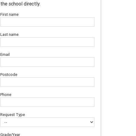
the school directly.
First name
Last name
Email
Postcode
Phone
Request Type
Grade/Year