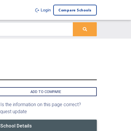
Compare Schools
Login
ADD TO COMPARE
Is the information on this page correct?
quest update
School Details