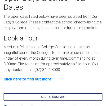
Dates
The open days listed below have been sourced from Our
Lady's College. Please contact the school directly using the
enquiry form on the right hand side for further information.
Book a Tour
Meet our Principal and College Captains and take an
insightful tour of the College. Tours take place on the first
Friday of every month during term time, commencing at
8.00am. The tour runs for approximately half an hour. You
may contact us at (07) 3426 8000.
Click here to find out more
ADD TO COMPARE