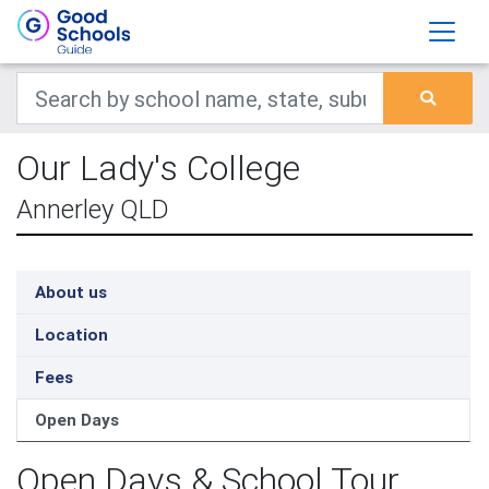
Our Lady's College
Annerley QLD
About us
Location
Fees
Open Days
Open Days & School Tour