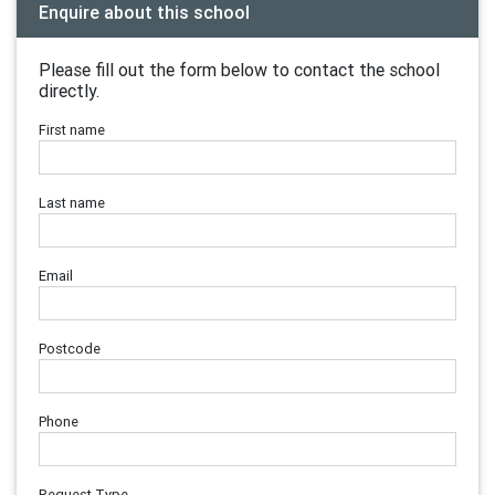
Enquire about this school
Please fill out the form below to contact the school
directly.
First name
Last name
Email
Postcode
Phone
Request Type