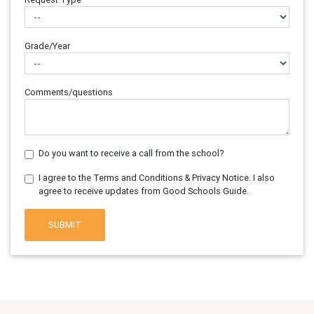
Grade/Year
Comments/questions
Do you want to receive a call from the school?
I agree to the Terms and Conditions & Privacy Notice. I also
agree to receive updates from Good Schools Guide.
SUBMIT