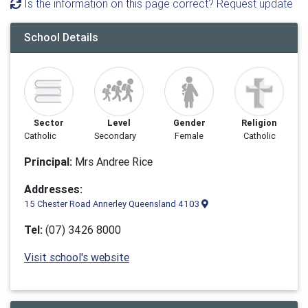
Is the information on this page correct? Request update
School Details
Sector
Level
Gender
Religion
Catholic
Secondary
Female
Catholic
Principal:
Mrs Andree Rice
Addresses:
15 Chester Road Annerley Queensland 4103
Tel:
(07) 3426 8000
Visit school's website