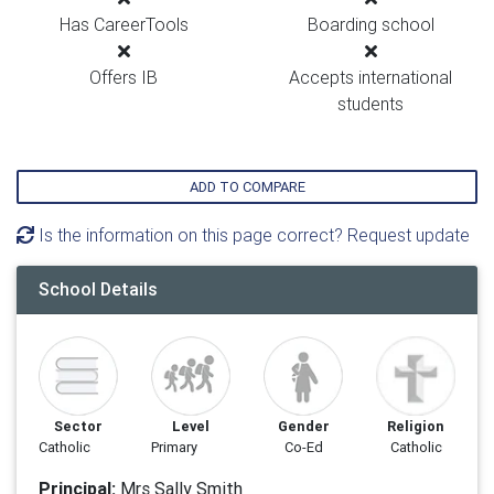
Has CareerTools
Boarding school
Offers IB
Accepts international
students
ADD TO COMPARE
Is the information on this page correct? Request update
School Details
Sector
Level
Gender
Religion
Catholic
Primary
Co-Ed
Catholic
Principal:
Mrs Sally Smith