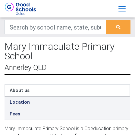
Mary Immaculate Primary
School
Annerley QLD
About us
Location
Fees
Mary Immaculate Primary School is a Coeducation primary