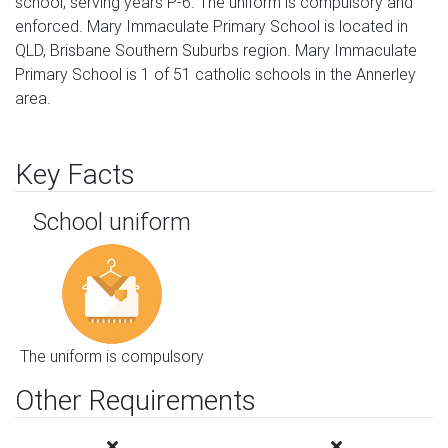
school, serving years P-6. The uniform is compulsory and
enforced. Mary Immaculate Primary School is located in
QLD, Brisbane Southern Suburbs region. Mary Immaculate
Primary School is 1 of 51 catholic schools in the Annerley
area.
Key Facts
School uniform
The uniform is compulsory
Other Requirements