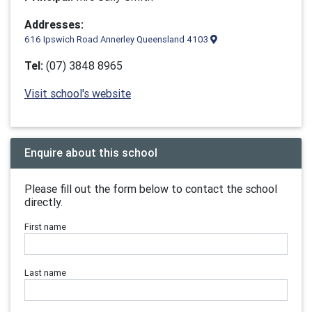
Addresses:
616 Ipswich Road Annerley Queensland 4103
Tel:
(07) 3848 8965
Visit school's website
Enquire about this school
Please fill out the form below to contact the school
directly.
First name
Last name