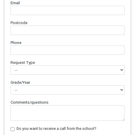
Email
Postcode
Phone
Request Type
Grade/Year
Comments/questions
Do you want to receive a call from the school?