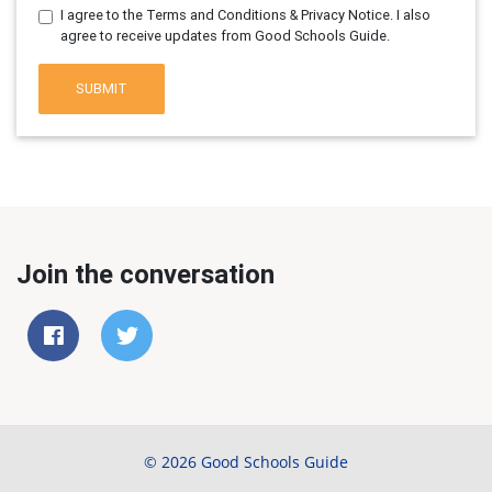
I agree to the Terms and Conditions & Privacy Notice. I also
agree to receive updates from Good Schools Guide.
SUBMIT
Join the conversation
© 2026 Good Schools Guide