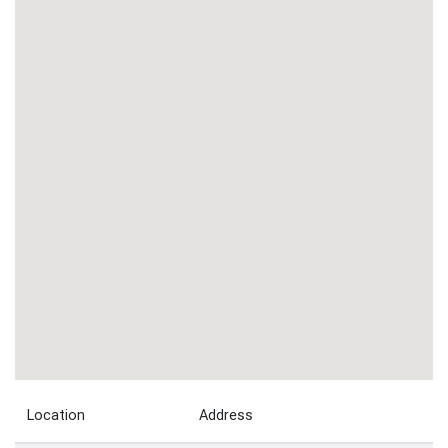
Location
Address