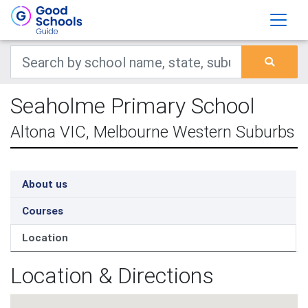
Seaholme Primary School
Altona VIC, Melbourne Western Suburbs
About us
Courses
Location
Location & Directions