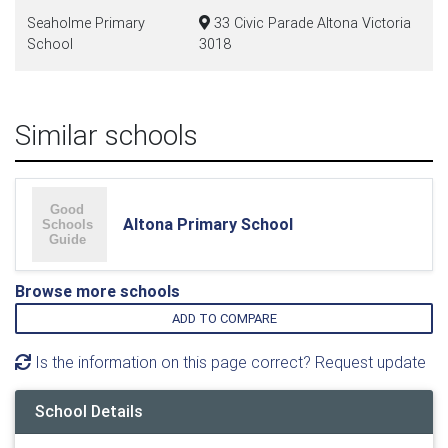
Seaholme Primary
33 Civic Parade Altona Victoria
School
3018
Similar schools
Altona Primary School
Browse more schools
ADD TO COMPARE
Is the information on this page correct? Request update
School Details