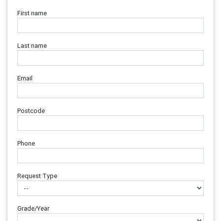
First name
Last name
Email
Postcode
Phone
Request Type
Grade/Year