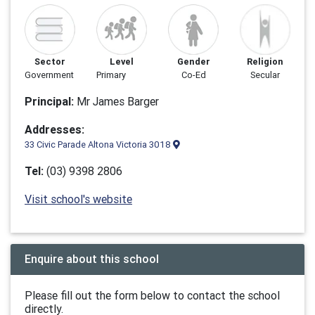
Sector
Level
Gender
Religion
Government
Primary
Co-Ed
Secular
Principal:
Mr James Barger
Addresses:
33 Civic Parade Altona Victoria 3018
Tel:
(03) 9398 2806
Visit school's website
Enquire about this school
Please fill out the form below to contact the school
directly.