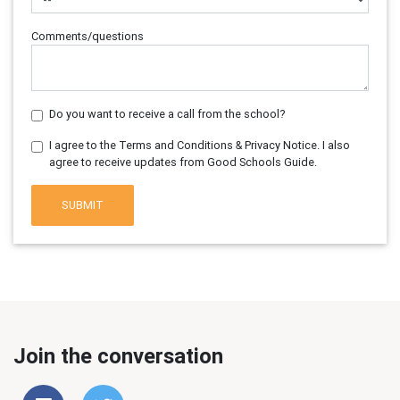
Comments/questions
Do you want to receive a call from the school?
I agree to the Terms and Conditions & Privacy Notice. I also
agree to receive updates from Good Schools Guide.
SUBMIT
Join the conversation