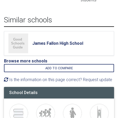
Similar schools
James Fallon High School
Browse more schools
ADD TO COMPARE
Is the information on this page correct? Request update
School Details