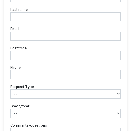
Last name
Email
Postcode
Phone
Request Type
Grade/Year
Comments/questions