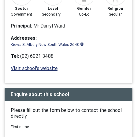
Sector
Level
Gender
Religion
Government
Secondary
Co-Ed
Secular
Principal:
Mr Darryl Ward
Addresses:
Kiewa St Albury New South Wales 2640
Tel:
(02) 6021 3488
Visit school's website
Enquire about this school
Please fill out the form below to contact the school
directly.
First name