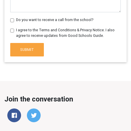
Do you want to receive a call from the school?
I agree to the Terms and Conditions & Privacy Notice. I also
agree to receive updates from Good Schools Guide.
SUBMIT
Join the conversation