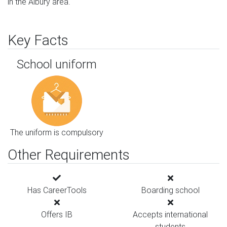
in the Albury area.
Key Facts
School uniform
The uniform is compulsory
Other Requirements
Has CareerTools
Boarding school
Offers IB
Accepts international
students