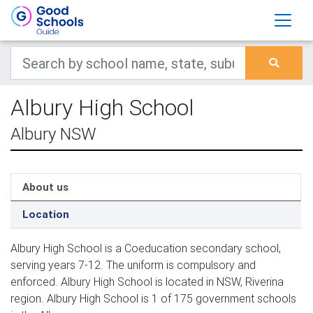
Albury High School
Albury NSW
About us
Location
Albury High School is a Coeducation secondary school,
serving years 7-12. The uniform is compulsory and
enforced. Albury High School is located in NSW, Riverina
region. Albury High School is 1 of 175 government schools