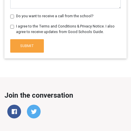
Do you want to receive a call from the school?
I agree to the Terms and Conditions & Privacy Notice. I also
agree to receive updates from Good Schools Guide.
SUBMIT
Join the conversation