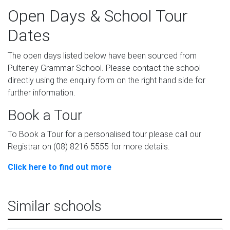
Open Days & School Tour
Dates
The open days listed below have been sourced from
Pulteney Grammar School. Please contact the school
directly using the enquiry form on the right hand side for
further information.
Book a Tour
To Book a Tour for a personalised tour please call our
Registrar on (08) 8216 5555 for more details.
Click here to find out more
Similar schools