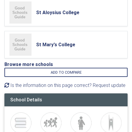
St Aloysius College
St Mary's College
Browse more schools
ADD TO COMPARE
Is the information on this page correct? Request update
School Details