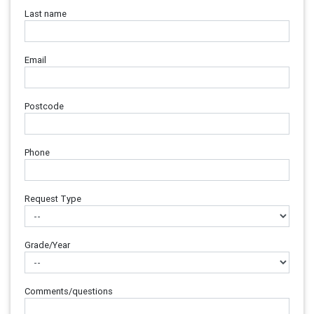
Last name
Email
Postcode
Phone
Request Type
Grade/Year
Comments/questions