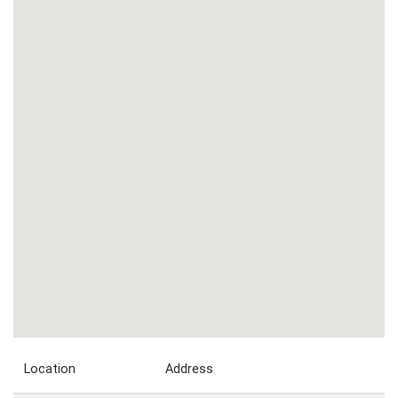
Location
Address