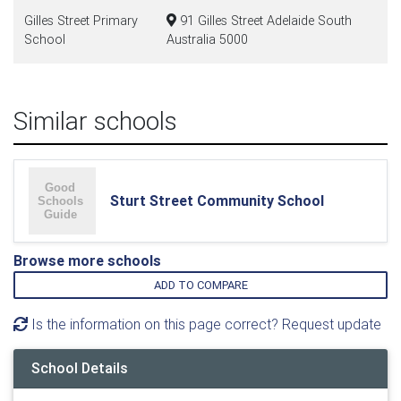
Gilles Street Primary
91 Gilles Street Adelaide South
School
Australia 5000
Similar schools
Sturt Street Community School
Browse more schools
ADD TO COMPARE
Is the information on this page correct? Request update
School Details