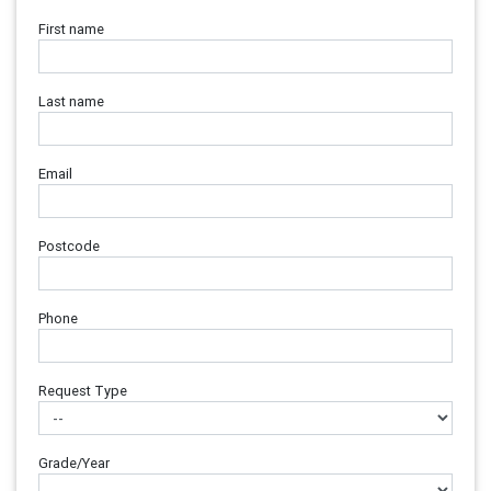
First name
Last name
Email
Postcode
Phone
Request Type
Grade/Year