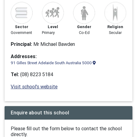
Sector
Level
Gender
Religion
Government
Primary
Co-Ed
Secular
Principal:
Mr Michael Bawden
Addresses:
91 Gilles Street Adelaide South Australia 5000
Tel:
(08) 8223 5184
Visit school's website
Enquire about this school
Please fill out the form below to contact the school
directly.