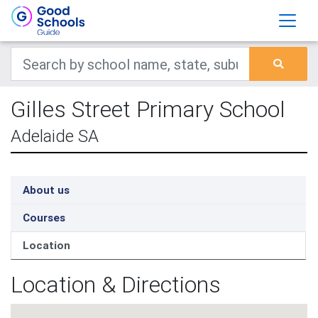
Gilles Street Primary School
Adelaide SA
About us
Courses
Location
Location & Directions