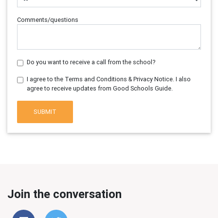
Comments/questions
Do you want to receive a call from the school?
I agree to the Terms and Conditions & Privacy Notice. I also
agree to receive updates from Good Schools Guide.
SUBMIT
Join the conversation