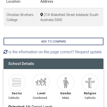
Location
Address
Christian Brothers
214 Wakefield Street Adelaide South
College
Australia 5000
ADD TO COMPARE
Is the information on this page correct? Request update
School Details
Sector
Level
Gender
Religion
Catholic
Combined
Male
Catholic
Principal:
Mr Daniel Lynch