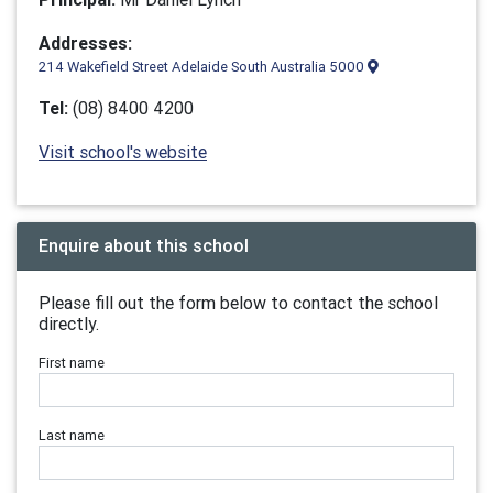
Addresses:
214 Wakefield Street Adelaide South Australia 5000
Tel:
(08) 8400 4200
Visit school's website
Enquire about this school
Please fill out the form below to contact the school
directly.
First name
Last name