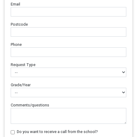
Email
Postcode
Phone
Request Type
Grade/Year
Comments/questions
Do you want to receive a call from the school?