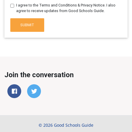
I agree to the Terms and Conditions & Privacy Notice. I also
agree to receive updates from Good Schools Guide.
SUBMIT
Join the conversation
© 2026 Good Schools Guide