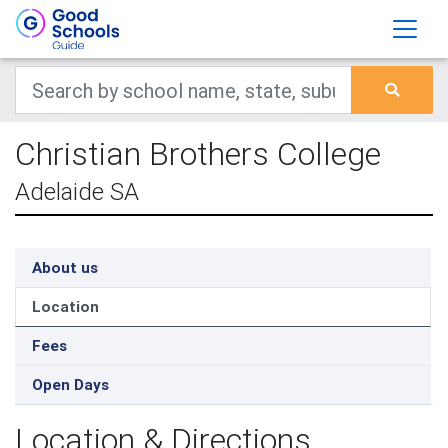
Christian Brothers College
Adelaide SA
About us
Location
Fees
Open Days
Location & Directions