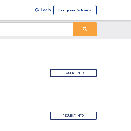
Compare Schools
Login
REQUEST INFO
REQUEST INFO