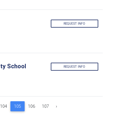
REQUEST INFO
ty School
REQUEST INFO
104
105
106
107
›