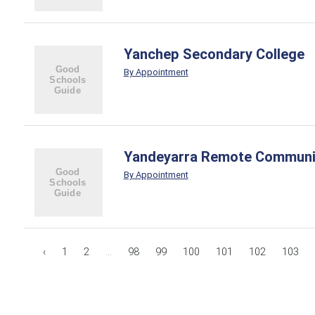
Yanchep Secondary College
By Appointment
Yandeyarra Remote Communi
By Appointment
‹
1
2
...
98
99
100
101
102
103