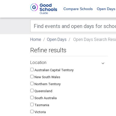
Compare Schools
Open Days
Home
Open Days
Open Days Search Resu
Refine results
Location
Australian Capital Territory
New South Wales
Northern Territory
Queensland
South Australia
Tasmania
Victoria