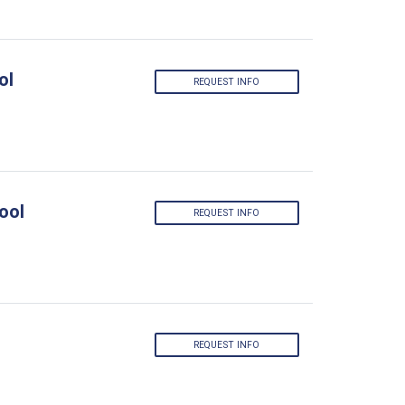
ol
REQUEST INFO
ool
REQUEST INFO
REQUEST INFO