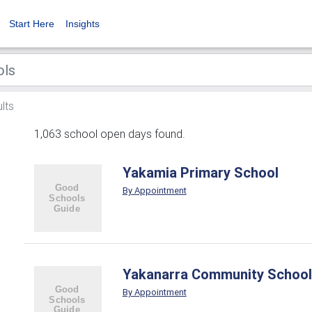
Start Here
Insights
lts
1,063 school open days found.
Yakamia Primary School
By Appointment
Yakanarra Community School
By Appointment