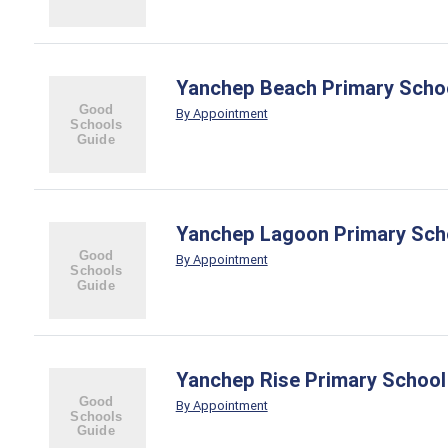
Yanchep Beach Primary Scho
By Appointment
Yanchep Lagoon Primary Sch
By Appointment
Yanchep Rise Primary School
By Appointment