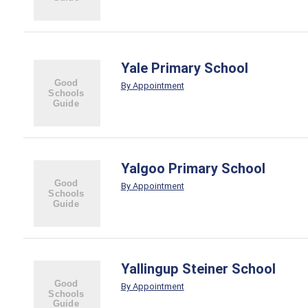
Yale Primary School
By Appointment
Yalgoo Primary School
By Appointment
Yallingup Steiner School
By Appointment