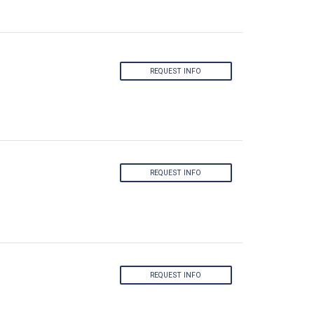
REQUEST INFO
REQUEST INFO
REQUEST INFO