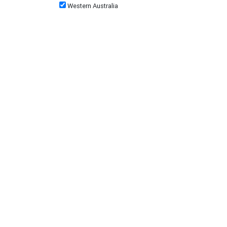
Western Australia