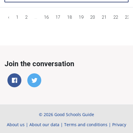
‹
1
2
...
16
17
18
19
20
21
22
23
Join the conversation
© 2026 Good Schools Guide
About us
|
About our data
|
Terms and conditions
|
Privacy