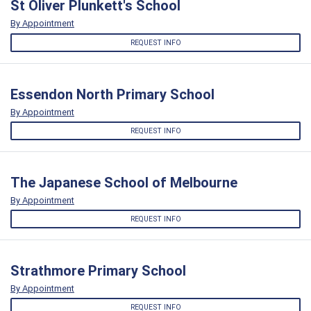
St Oliver Plunkett's School
By Appointment
REQUEST INFO
Essendon North Primary School
By Appointment
REQUEST INFO
The Japanese School of Melbourne
By Appointment
REQUEST INFO
Strathmore Primary School
By Appointment
REQUEST INFO