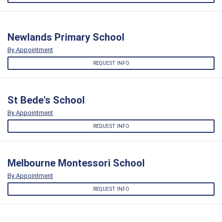
Newlands Primary School
By Appointment
REQUEST INFO
St Bede's School
By Appointment
REQUEST INFO
Melbourne Montessori School
By Appointment
REQUEST INFO