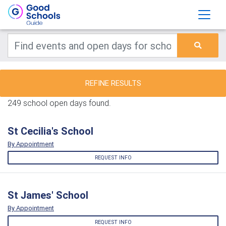
REFINE RESULTS
249 school open days found.
St Cecilia's School
By Appointment
REQUEST INFO
St James' School
By Appointment
REQUEST INFO