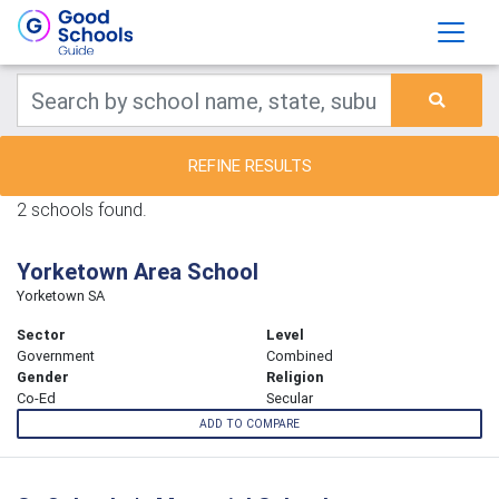
REFINE RESULTS
2 schools found.
Yorketown Area School
Yorketown SA
Sector
Level
Government
Combined
Gender
Religion
Co-Ed
Secular
ADD TO COMPARE