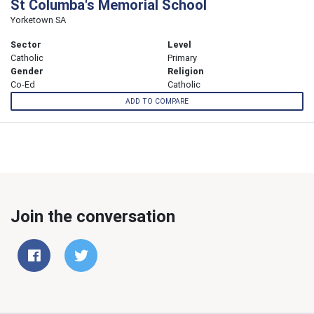
St Columba's Memorial School
Yorketown SA
Sector
Level
Catholic
Primary
Gender
Religion
Co-Ed
Catholic
ADD TO COMPARE
Join the conversation