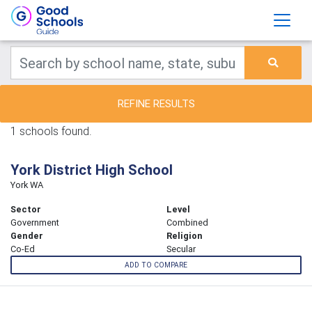
REFINE RESULTS
1 schools found.
York District High School
York WA
Sector
Level
Government
Combined
Gender
Religion
Co-Ed
Secular
ADD TO COMPARE