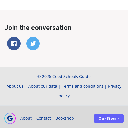
Join the conversation
© 2026 Good Schools Guide
About us
|
About our data
|
Terms and conditions
|
Privacy
policy
About
|
Contact
|
Bookshop
Our Sites