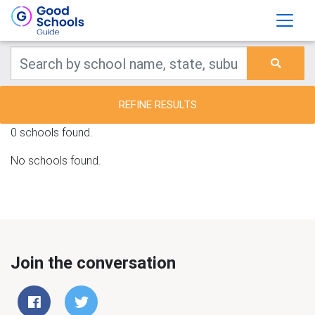
REFINE RESULTS
0 schools found.
No schools found.
Join the conversation