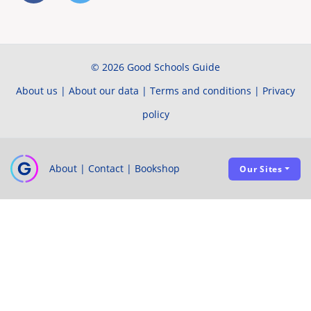
© 2026 Good Schools Guide
About us
|
About our data
|
Terms and conditions
|
Privacy
policy
About
|
Contact
|
Bookshop
Our Sites