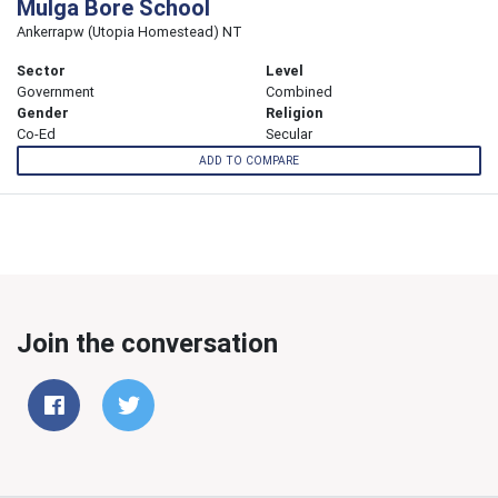
Mulga Bore School
Ankerrapw (Utopia Homestead) NT
Sector
Level
Government
Combined
Gender
Religion
Co-Ed
Secular
ADD TO COMPARE
Join the conversation