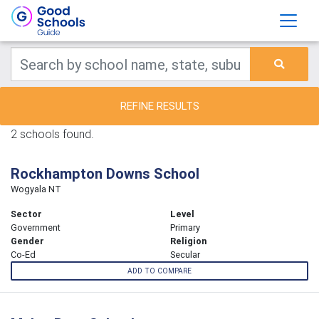
REFINE RESULTS
2 schools found.
Rockhampton Downs School
Wogyala NT
Sector
Level
Government
Primary
Gender
Religion
Co-Ed
Secular
ADD TO COMPARE